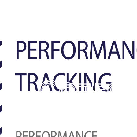
Categ