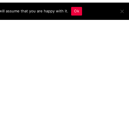
ill assume that you are happy with it.
Ok