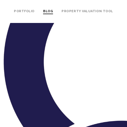
PORTFOLIO
BLOG
PROPERTY VALUATION TOOL