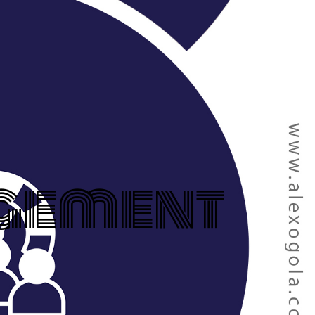
gement