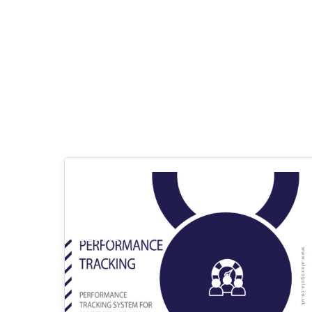
03
DEC 2023