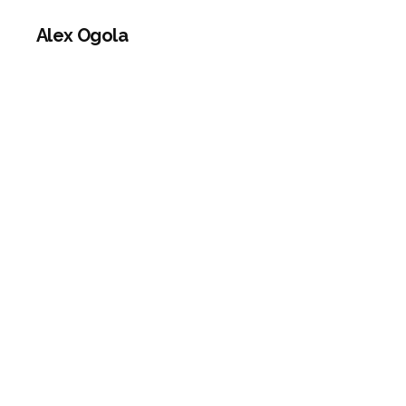
Alex Ogola