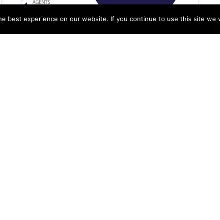
e best experience on our website. If you continue to use this site we w
LeadPro Integration Into
UK Estate Agency’s
Marketing
Alex Ogola