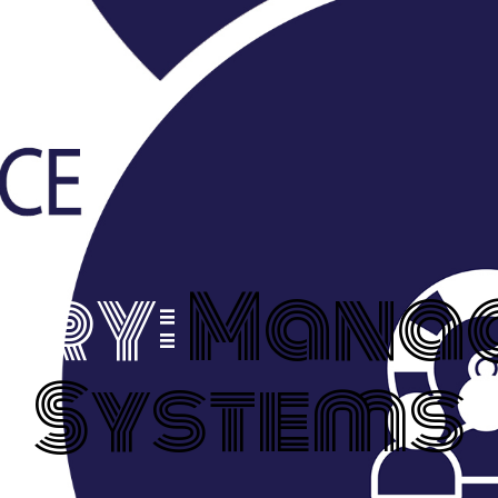
ory:
Mana
Systems