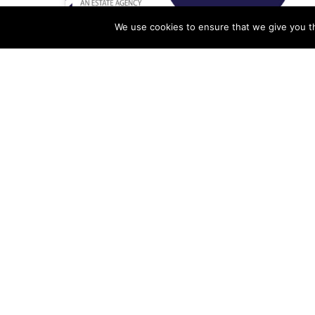
We use cookies to ensure that we give you th
Performance Tracking
System For An Estate
Agency
Alex Ogola