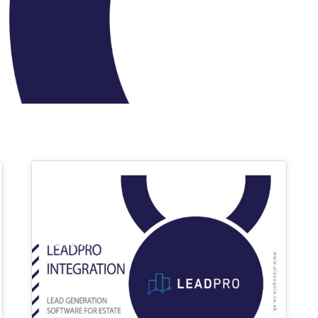
03
DEC 2023