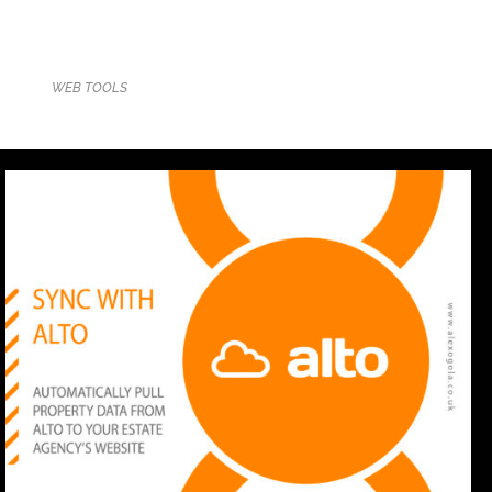
WEB TOOLS