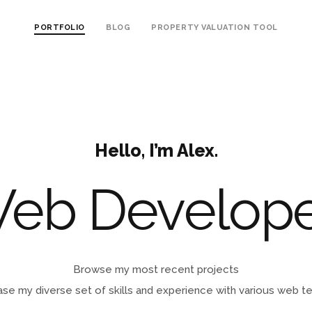
PORTFOLIO
BLOG
PROPERTY VALUATION TOOL
Hello, I’m Alex.
W
|
Browse my most recent projects
se my diverse set of skills and experience with various web t