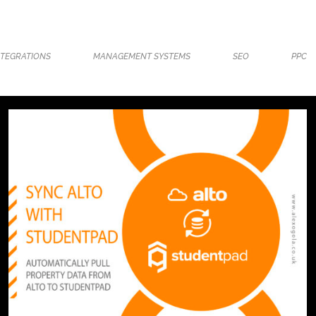
NTEGRATIONS
MANAGEMENT SYSTEMS
SEO
PPC