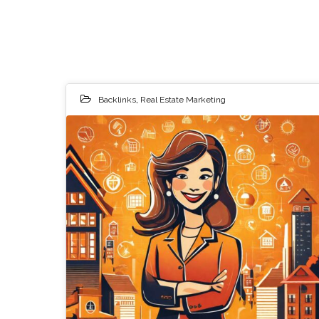
Backlinks
,
Real Estate Marketing