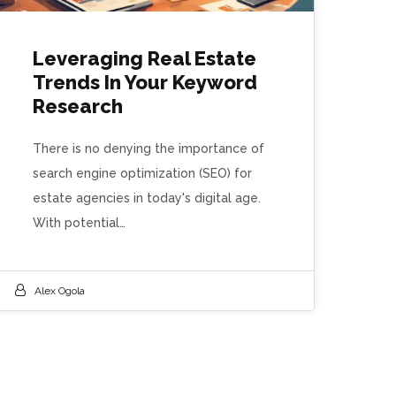
Leveraging Real Estate
Trends In Your Keyword
Research
There is no denying the importance of
search engine optimization (SEO) for
estate agencies in today's digital age.
With potential…
Alex Ogola