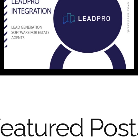
eatured Post