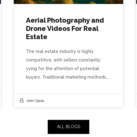
Aerial Photography and
Drone Videos For Real
Estate
The real estate industry is highly
competitive, with sellers constantly
vying for the attention of potential
buyers. Traditional marketing methods,…
Alex Ogola
ALL BLOGS