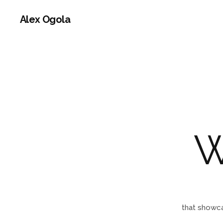
Alex Ogola
that showca