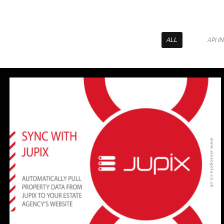
ALL
API I