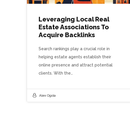
Leveraging Local Real
Estate Associations To
Acquire Backlinks
Search rankings play a crucial role in
helping estate agents establish their
online presence and attract potential
clients. With the…
Alex Ogola