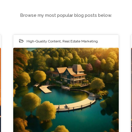
Browse my most popular blog posts below.
High-Quality Content
,
Real Estate Marketing