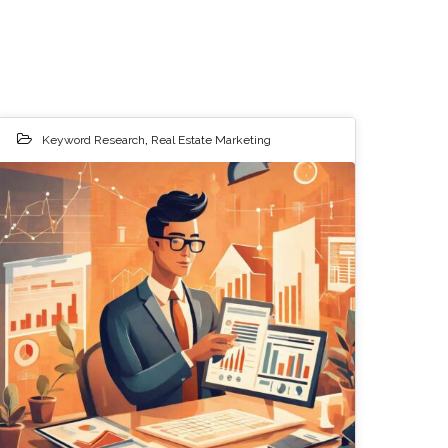
Keyword Research
,
Real Estate Marketing