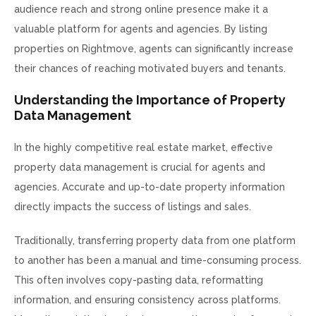
audience reach and strong online presence make it a
valuable platform for agents and agencies. By listing
properties on Rightmove, agents can significantly increase
their chances of reaching motivated buyers and tenants.
Understanding the Importance of Property
Data Management
In the highly competitive real estate market, effective
property data management is crucial for agents and
agencies. Accurate and up-to-date property information
directly impacts the success of listings and sales.
Traditionally, transferring property data from one platform
to another has been a manual and time-consuming process.
This often involves copy-pasting data, reformatting
information, and ensuring consistency across platforms.