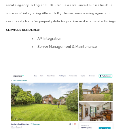
estate agency in England, UK. Join us as we unveil our meticulous
process of integrating Alto with Rightmove, empowering agents to
seamlessly transfer property data for precise and up-to-date listings.
SERVICES RENDERED:
API Integration
Server Management & Maintenance