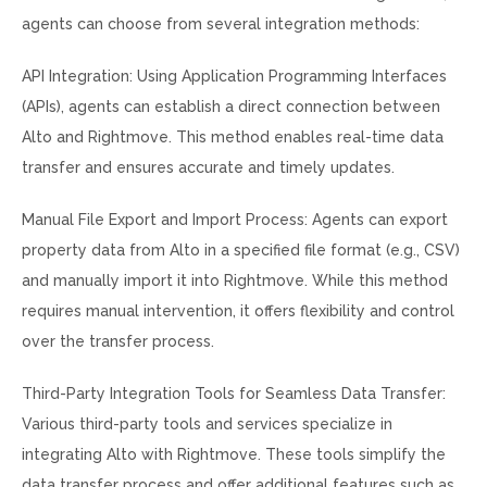
agents can choose from several integration methods:
API Integration: Using Application Programming Interfaces
(APIs), agents can establish a direct connection between
Alto and Rightmove. This method enables real-time data
transfer and ensures accurate and timely updates.
Manual File Export and Import Process: Agents can export
property data from Alto in a specified file format (e.g., CSV)
and manually import it into Rightmove. While this method
requires manual intervention, it offers flexibility and control
over the transfer process.
Third-Party Integration Tools for Seamless Data Transfer:
Various third-party tools and services specialize in
integrating Alto with Rightmove. These tools simplify the
data transfer process and offer additional features such as