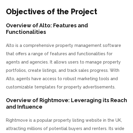
Objectives of the Project
Overview of Alto: Features and
Functionalities
Alto is a comprehensive property management software
that offers a range of features and functionalities for
agents and agencies. It allows users to manage property
portfolios, create listings, and track sales progress. With
Alto, agents have access to robust marketing tools and
customizable templates for property advertisements.
Overview of Rightmove: Leveraging its Reach
and Influence
Rightmove is a popular property listing website in the UK,
attracting millions of potential buyers and renters. Its wide