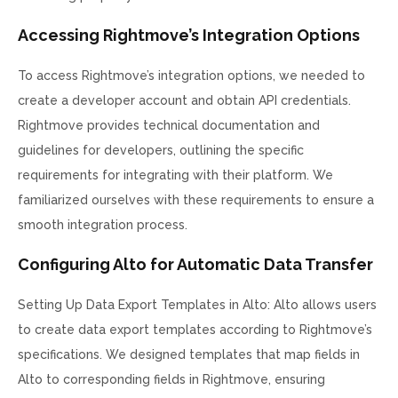
Accessing Rightmove’s Integration Options
To access Rightmove’s integration options, we needed to
create a developer account and obtain API credentials.
Rightmove provides technical documentation and
guidelines for developers, outlining the specific
requirements for integrating with their platform. We
familiarized ourselves with these requirements to ensure a
smooth integration process.
Configuring Alto for Automatic Data Transfer
Setting Up Data Export Templates in Alto: Alto allows users
to create data export templates according to Rightmove’s
specifications. We designed templates that map fields in
Alto to corresponding fields in Rightmove, ensuring