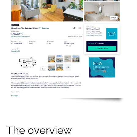
T
h
e
o
v
e
r
v
i
e
w