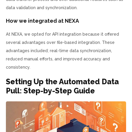
data validation and synchronization.
How we integrated at NEXA
At NEXA, we opted for API integration because it offered
several advantages over file-based integration. These
advantages included; real-time data synchronization,
reduced manual efforts, and improved accuracy and
consistency.
Setting Up the Automated Data
Pull: Step-by-Step Guide