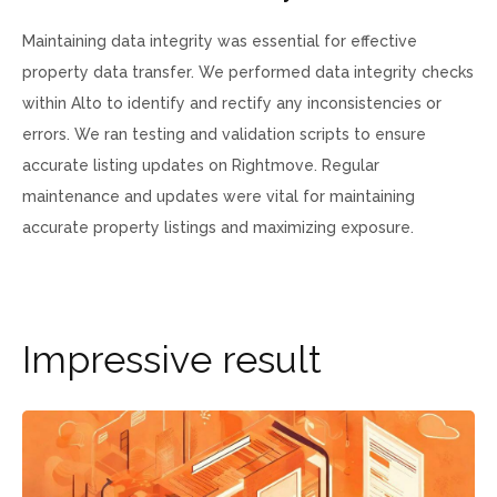
Maintaining data integrity was essential for effective
property data transfer. We performed data integrity checks
within Alto to identify and rectify any inconsistencies or
errors. We ran testing and validation scripts to ensure
accurate listing updates on Rightmove. Regular
maintenance and updates were vital for maintaining
accurate property listings and maximizing exposure.
I
m
p
r
e
s
s
i
v
e
r
e
s
u
l
t