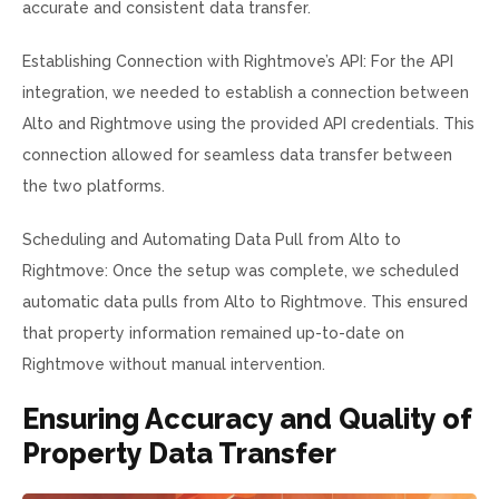
accurate and consistent data transfer.
Establishing Connection with Rightmove’s API: For the API
integration, we needed to establish a connection between
Alto and Rightmove using the provided API credentials. This
connection allowed for seamless data transfer between
the two platforms.
Scheduling and Automating Data Pull from Alto to
Rightmove: Once the setup was complete, we scheduled
automatic data pulls from Alto to Rightmove. This ensured
that property information remained up-to-date on
Rightmove without manual intervention.
Ensuring Accuracy and Quality of
Property Data Transfer