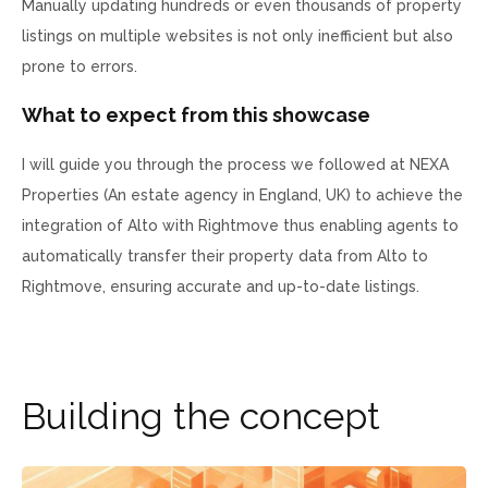
Manually updating hundreds or even thousands of property
listings on multiple websites is not only inefficient but also
prone to errors.
What to expect from this showcase
I will guide you through the process we followed at NEXA
Properties (An estate agency in England, UK) to achieve the
integration of Alto with Rightmove thus enabling agents to
automatically transfer their property data from Alto to
Rightmove, ensuring accurate and up-to-date listings.
B
u
i
l
d
i
n
g
t
h
e
c
o
n
c
e
p
t