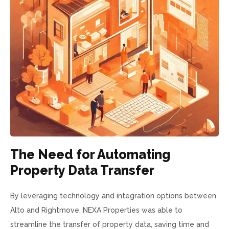
The Need for Automating
Property Data Transfer
By leveraging technology and integration options between
Alto and Rightmove, NEXA Properties was able to
streamline the transfer of property data, saving time and