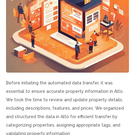
Before initiating the automated data transfer, it was
essential to ensure accurate property information in Alto.
We took the time to review and update property details,
including descriptions, features, and prices. We organized
and structured the data in Alto for efficient transfer by
categorizing properties, assigning appropriate tags, and
validating property information.