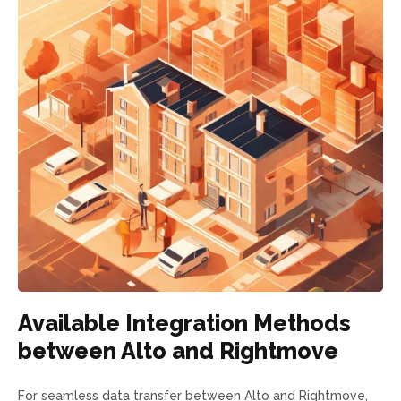
Available Integration Methods
between Alto and Rightmove
For seamless data transfer between Alto and Rightmove,