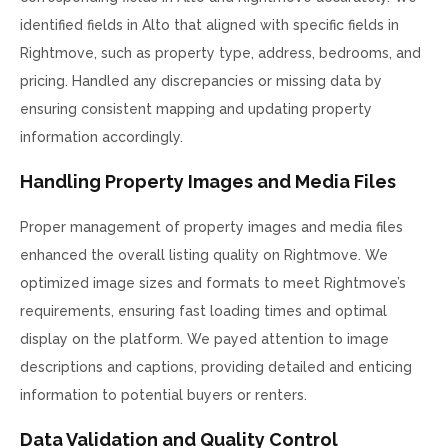
identified fields in Alto that aligned with specific fields in
Rightmove, such as property type, address, bedrooms, and
pricing. Handled any discrepancies or missing data by
ensuring consistent mapping and updating property
information accordingly.
Handling Property Images and Media Files
Proper management of property images and media files
enhanced the overall listing quality on Rightmove. We
optimized image sizes and formats to meet Rightmove’s
requirements, ensuring fast loading times and optimal
display on the platform. We payed attention to image
descriptions and captions, providing detailed and enticing
information to potential buyers or renters.
Data Validation and Quality Control