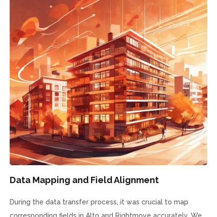
Data Mapping and Field Alignment
During the data transfer process, it was crucial to map
corresponding fields in Alto and Rightmove accurately. We