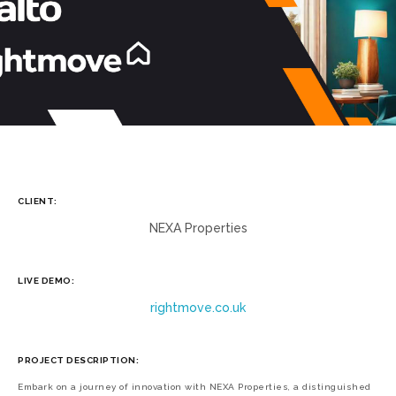
CLIENT:
NEXA Properties
LIVE DEMO:
rightmove.co.uk
PROJECT DESCRIPTION:
Embark on a journey of innovation with NEXA Properties, a distinguished