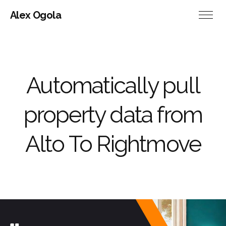
Alex Ogola
Automatically pull
property data from
Alto To Rightmove