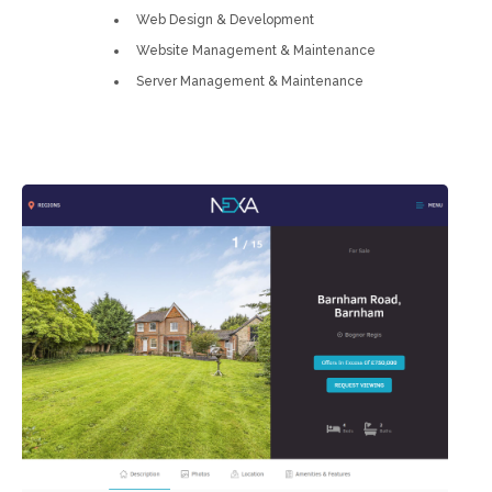
Web Design & Development
Website Management & Maintenance
Server Management & Maintenance