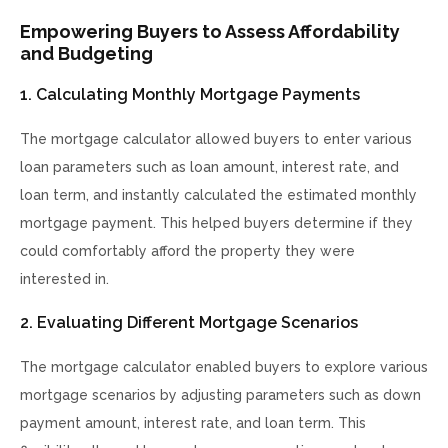
Empowering Buyers to Assess Affordability
and Budgeting
1. Calculating Monthly Mortgage Payments
The mortgage calculator allowed buyers to enter various
loan parameters such as loan amount, interest rate, and
loan term, and instantly calculated the estimated monthly
mortgage payment. This helped buyers determine if they
could comfortably afford the property they were
interested in.
2. Evaluating Different Mortgage Scenarios
The mortgage calculator enabled buyers to explore various
mortgage scenarios by adjusting parameters such as down
payment amount, interest rate, and loan term. This