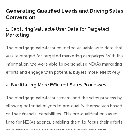
Generating Qualified Leads and Driving Sales
Conversion
1. Capturing Valuable User Data for Targeted
Marketing
The mortgage calculator collected valuable user data that
was leveraged for targeted marketing campaigns. With this
information, we were able to personalize NEXA’s marketing
efforts and engage with potential buyers more effectively.
2. Facilitating More Efficient Sales Processes
The mortgage calculator streamlined the sales process by
allowing potential buyers to pre-qualify themselves based
on their financial capabilities. This pre-qualification saved
time for NEXA’s agents, enabling them to focus their efforts