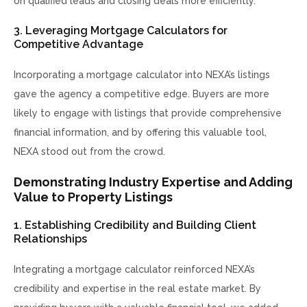
on qualified leads and closing deals more efficiently.
3. Leveraging Mortgage Calculators for
Competitive Advantage
Incorporating a mortgage calculator into NEXA’s listings
gave the agency a competitive edge. Buyers are more
likely to engage with listings that provide comprehensive
financial information, and by offering this valuable tool,
NEXA stood out from the crowd.
Demonstrating Industry Expertise and Adding
Value to Property Listings
1. Establishing Credibility and Building Client
Relationships
Integrating a mortgage calculator reinforced NEXA’s
credibility and expertise in the real estate market. By