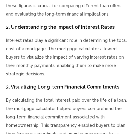
these figures is crucial for comparing different loan offers
and evaluating the long-term financial implications.
2. Understanding the Impact of Interest Rates
Interest rates play a significant role in determining the total
cost of a mortgage. The mortgage calculator allowed
buyers to visualize the impact of varying interest rates on
their monthly payments, enabling them to make more
strategic decisions.
3. Visualizing Long-term Financial Commitments
By calculating the total interest paid over the life of a loan,
the mortgage calculator helped buyers comprehend the
long-term financial commitment associated with
homeownership. This transparency enabled buyers to plan
their finances accordingly and avoid unnecessary stress.