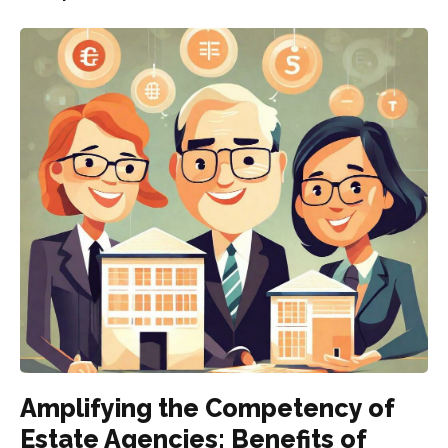
Amplifying the Competency of
Estate Agencies: Benefits of