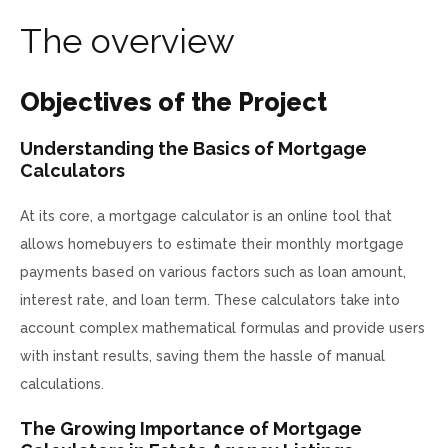
T
h
e
o
v
e
r
v
i
e
w
Objectives of the Project
Understanding the Basics of Mortgage
Calculators
At its core, a mortgage calculator is an online tool that
allows homebuyers to estimate their monthly mortgage
payments based on various factors such as loan amount,
interest rate, and loan term. These calculators take into
account complex mathematical formulas and provide users
with instant results, saving them the hassle of manual
calculations.
The Growing Importance of Mortgage