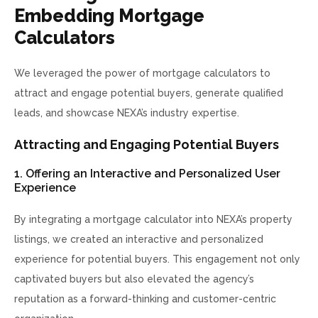
Embedding Mortgage
Calculators
We leveraged the power of mortgage calculators to
attract and engage potential buyers, generate qualified
leads, and showcase NEXA’s industry expertise.
Attracting and Engaging Potential Buyers
1. Offering an Interactive and Personalized User
Experience
By integrating a mortgage calculator into NEXA’s property
listings, we created an interactive and personalized
experience for potential buyers. This engagement not only
captivated buyers but also elevated the agency’s
reputation as a forward-thinking and customer-centric