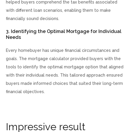
helped buyers comprehend the tax benefits associated
with different loan scenarios, enabling them to make
financially sound decisions.
3. Identifying the Optimal Mortgage for Individual
Needs
Every homebuyer has unique financial circumstances and
goals. The mortgage calculator provided buyers with the
tools to identify the optimal mortgage option that aligned
with their individual needs. This tailored approach ensured
buyers made informed choices that suited their long-term
financial objectives.
I
m
p
r
e
s
s
i
v
e
r
e
s
u
l
t