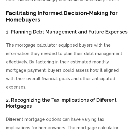
Facilitating Informed Decision-Making for
Homebuyers
1. Planning Debt Management and Future Expenses
The mortgage calculator equipped buyers with the
information they needed to plan their debt management
effectively. By factoring in their estimated monthly
mortgage payment, buyers could assess how it aligned
with their overall financial goals and other anticipated
expenses.
2. Recognizing the Tax Implications of Different
Mortgages
Different mortgage options can have varying tax
implications for homeowners. The mortgage calculator