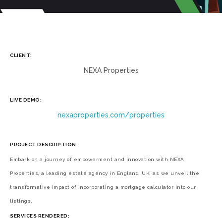
CLIENT:
NEXA Properties
LIVE DEMO:
nexaproperties.com/properties
PROJECT DESCRIPTION:
Embark on a journey of empowerment and innovation with NEXA
Properties, a leading estate agency in England, UK, as we unveil the
transformative impact of incorporating a mortgage calculator into our
listings.
SERVICES RENDERED: