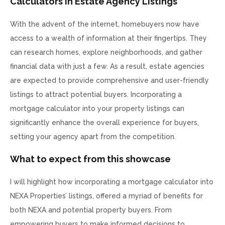
Calculators in Estate Agency Listings
With the advent of the internet, homebuyers now have
access to a wealth of information at their fingertips. They
can research homes, explore neighborhoods, and gather
financial data with just a few. As a result, estate agencies
are expected to provide comprehensive and user-friendly
listings to attract potential buyers. Incorporating a
mortgage calculator into your property listings can
significantly enhance the overall experience for buyers,
setting your agency apart from the competition.
What to expect from this showcase
I will highlight how incorporating a mortgage calculator into
NEXA Properties’ listings, offered a myriad of benefits for
both NEXA and potential property buyers. From
empowering buyers to make informed decisions to