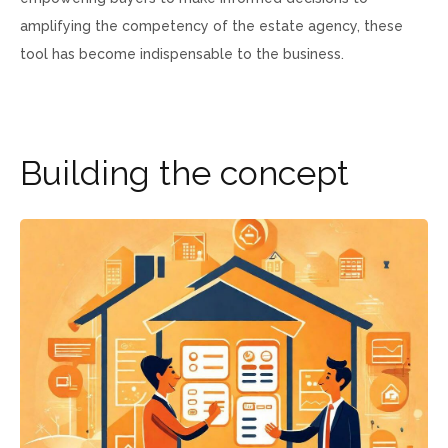
amplifying the competency of the estate agency, these
tool has become indispensable to the business.
B
u
i
l
d
i
n
g
t
h
e
c
o
n
c
e
p
t