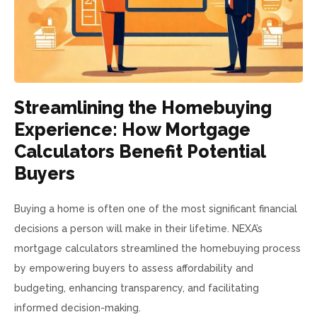
Streamlining the Homebuying
Experience: How Mortgage
Calculators Benefit Potential
Buyers
Buying a home is often one of the most significant financial
decisions a person will make in their lifetime. NEXA’s
mortgage calculators streamlined the homebuying process
by empowering buyers to assess affordability and
budgeting, enhancing transparency, and facilitating
informed decision-making.