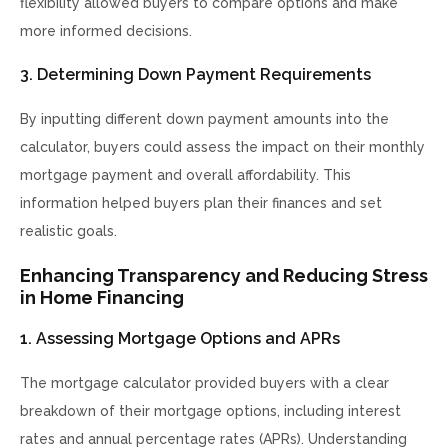
flexibility allowed buyers to compare options and make
more informed decisions.
3. Determining Down Payment Requirements
By inputting different down payment amounts into the
calculator, buyers could assess the impact on their monthly
mortgage payment and overall affordability. This
information helped buyers plan their finances and set
realistic goals.
Enhancing Transparency and Reducing Stress
in Home Financing
1. Assessing Mortgage Options and APRs
The mortgage calculator provided buyers with a clear
breakdown of their mortgage options, including interest
rates and annual percentage rates (APRs). Understanding