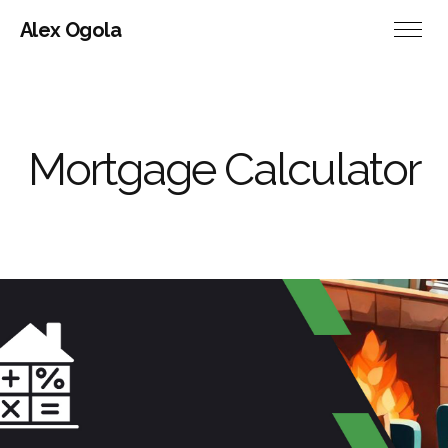
Alex Ogola
Mortgage Calculator