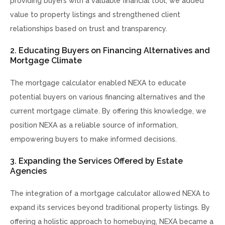
providing buyers with a valuable financial tool, we added
value to property listings and strengthened client
relationships based on trust and transparency.
2. Educating Buyers on Financing Alternatives and
Mortgage Climate
The mortgage calculator enabled NEXA to educate
potential buyers on various financing alternatives and the
current mortgage climate. By offering this knowledge, we
position NEXA as a reliable source of information,
empowering buyers to make informed decisions.
3. Expanding the Services Offered by Estate
Agencies
The integration of a mortgage calculator allowed NEXA to
expand its services beyond traditional property listings. By
offering a holistic approach to homebuying, NEXA became a