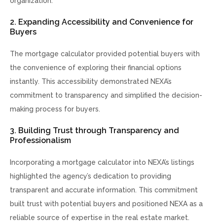
organization.
2. Expanding Accessibility and Convenience for
Buyers
The mortgage calculator provided potential buyers with
the convenience of exploring their financial options
instantly. This accessibility demonstrated NEXA’s
commitment to transparency and simplified the decision-
making process for buyers.
3. Building Trust through Transparency and
Professionalism
Incorporating a mortgage calculator into NEXA’s listings
highlighted the agency’s dedication to providing
transparent and accurate information. This commitment
built trust with potential buyers and positioned NEXA as a
reliable source of expertise in the real estate market.