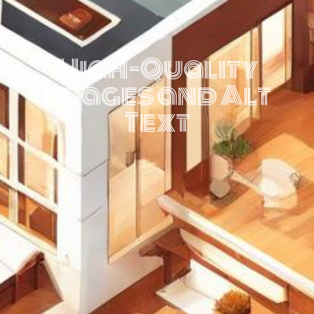
High-Quality
Images and Alt
Text