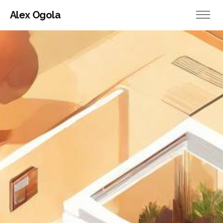
Alex Ogola