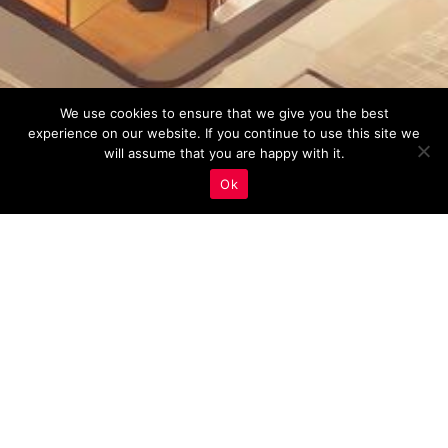
We use cookies to ensure that we give you the best
experience on our website. If you continue to use this site we
will assume that you are happy with it.
Ok
On-Page SEO
,
Real Estate Marketing
20
AUG 2023