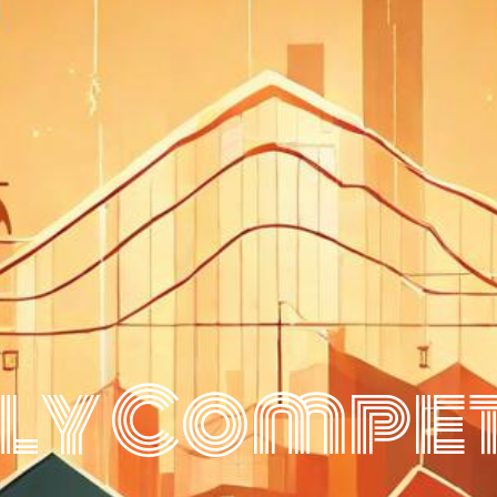
ly Compet