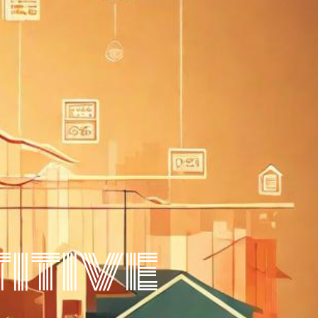
itive