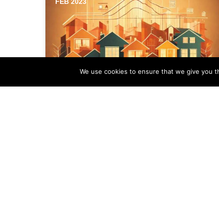
FEB 2023
We use cookies to ensure that we give you th
How to Boost Rankings of
Your Estate Agency
Business Listing
The first step in enhancing the rankings
of your estate agency business listing in
a competitive housing market is to…