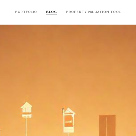
PORTFOLIO
BLOG
PROPERTY VALUATION TOOL