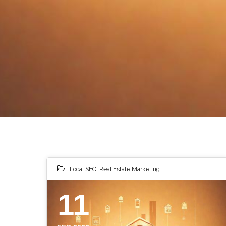
Local SEO
,
Real Estate Marketing
11