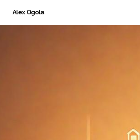
Alex Ogola