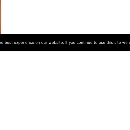
e best experience on our website. If you continue to use this site we w