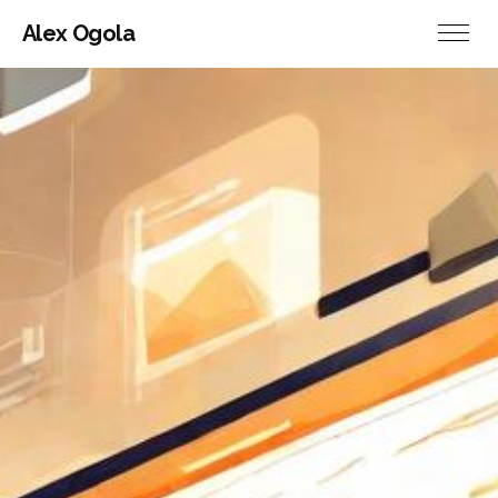
Alex Ogola