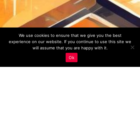
We use cookies to ensure that we give you the best
experience on our website. If you continue to use this site we
will assume that you are happy with it.
Ok
Real Estate Marketing
,
Site Speed And Security
30
JUN 2023