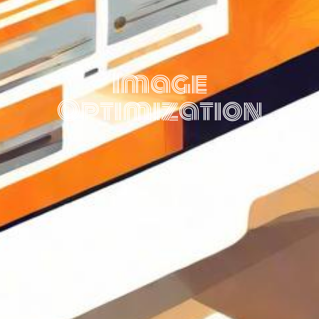
Image
Optimization