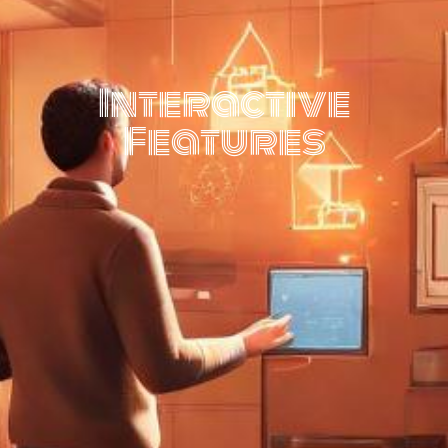
Interactive
Features