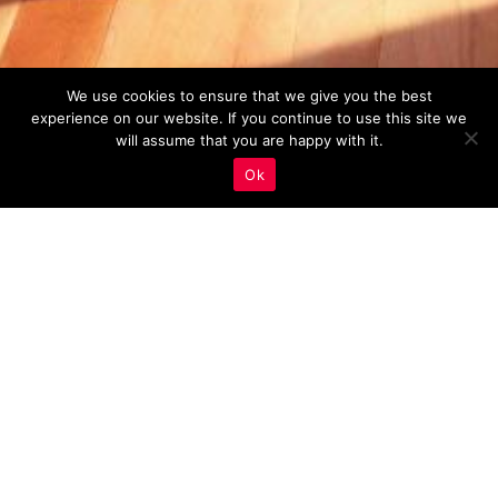
We use cookies to ensure that we give you the best
experience on our website. If you continue to use this site we
will assume that you are happy with it.
Ok
Real Estate Marketing
,
Video Marketing
18
APR 2023