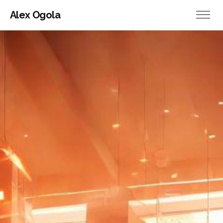
Alex Ogola