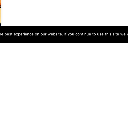
e best experience on our website. If you continue to use this site we w