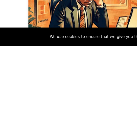
We use cookies to ensure that we give you th
The Adverse Effects of a
Slow Real Estate Website
In an age where the Internet reigns
supreme, the speed at which a website
operates is no longer a luxury—it’s…
Alex Ogola