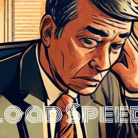
Load Spee