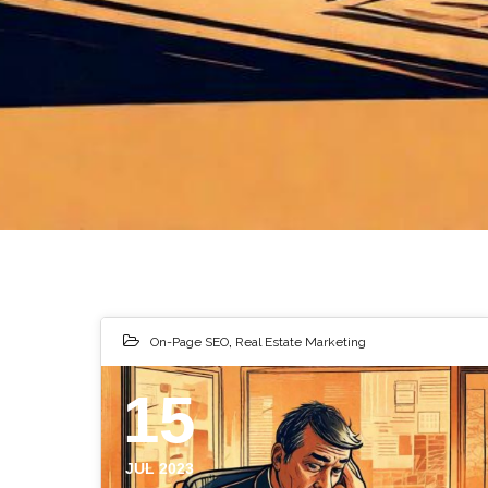
On-Page SEO
,
Real Estate Marketing
15
JUL 2023