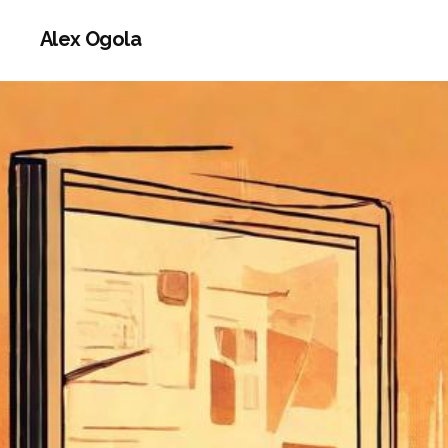
Alex Ogola