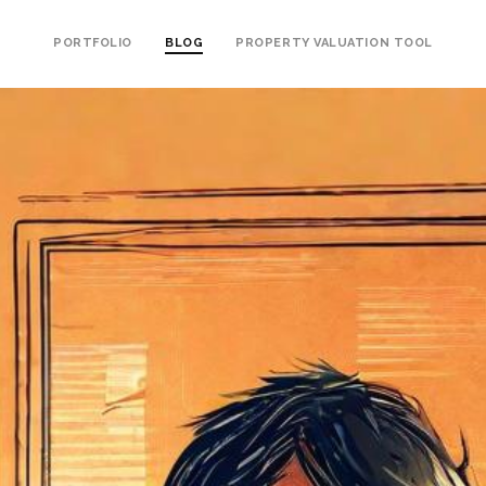
PORTFOLIO
BLOG
PROPERTY VALUATION TOOL