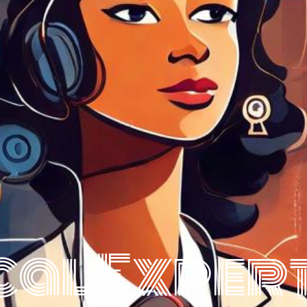
cal Expert