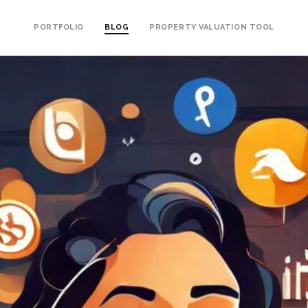
PORTFOLIO
BLOG
PROPERTY VALUATION TOOL