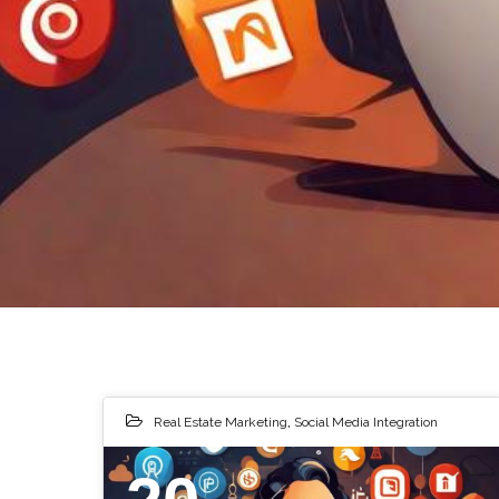
Real Estate Marketing
,
Social Media Integration