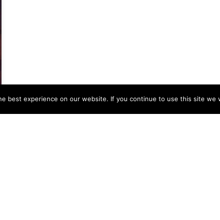
e best experience on our website. If you continue to use this site we w