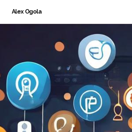
Alex Ogola