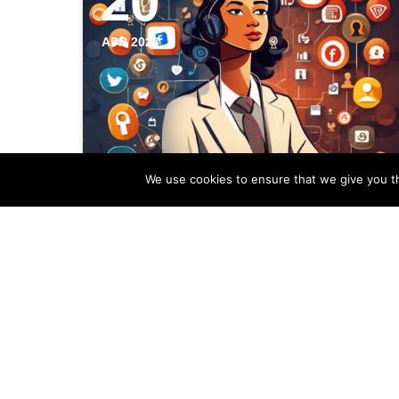
20
APR 2023
We use cookies to ensure that we give you th
Establishing Local
Expertise for Your Estate
Agency Using Social
Media
In today's digital age, social media has