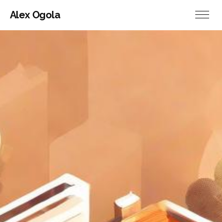
Alex Ogola