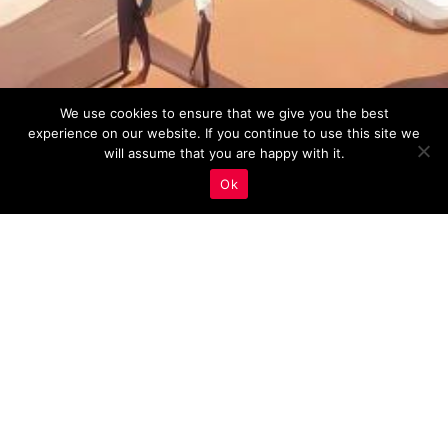
We use cookies to ensure that we give you the best
experience on our website. If you continue to use this site we
will assume that you are happy with it.
Ok
Real Estate Marketing
,
User Experience (UX)
14
MAY 2023