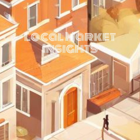
Local Market
Insights