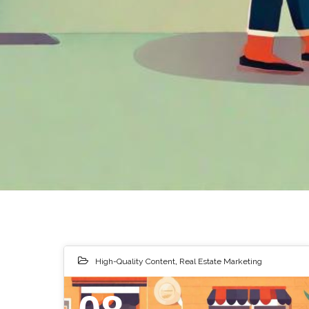
High-Quality Content
,
Real Estate Marketing