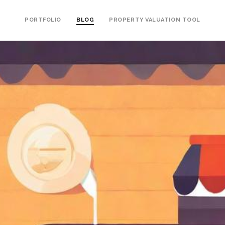
PORTFOLIO
BLOG
PROPERTY VALUATION TOOL