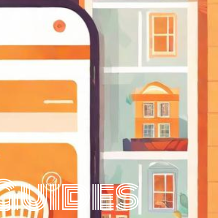
Guides