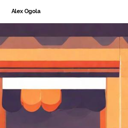
Alex Ogola