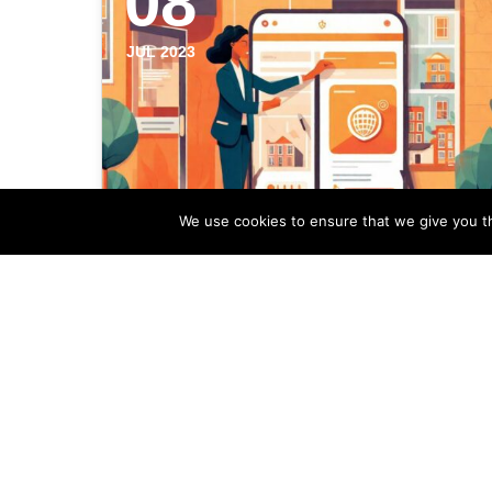
08
JUL 2023
We use cookies to ensure that we give you th
Incorporating
Neighborhood Guides In
Your Estate Agency
Marketing
Neighborhood guides can be a powerful