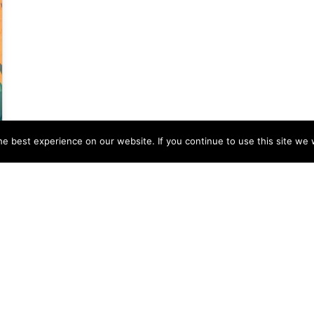
e best experience on our website. If you continue to use this site we w