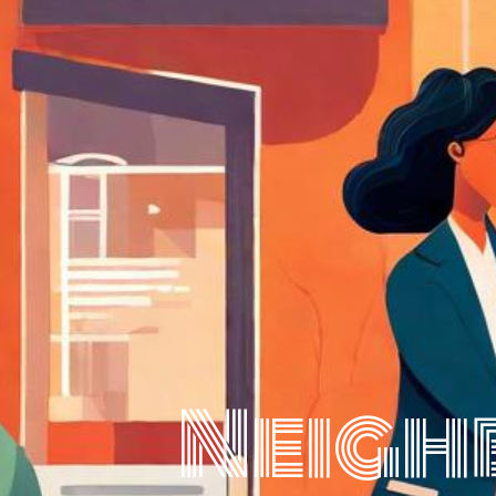
Neigh