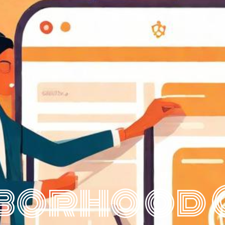
borhood 