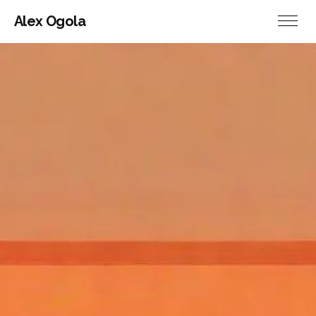
Alex Ogola