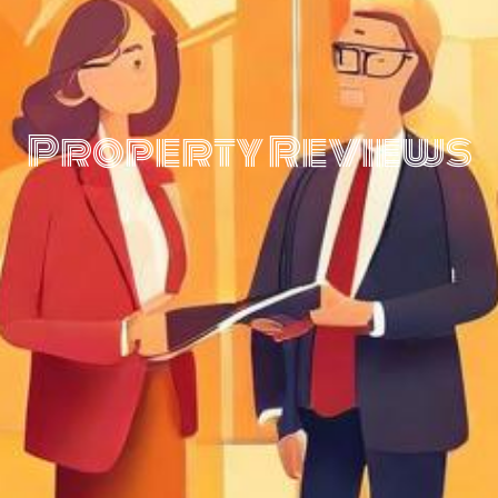
Property Reviews