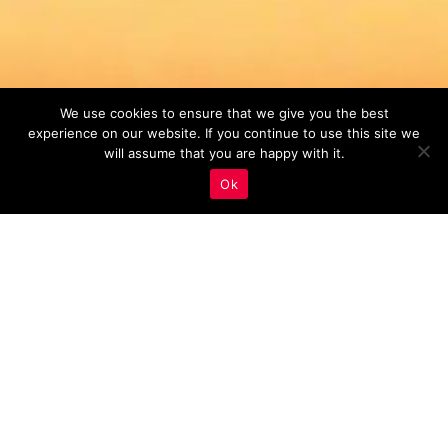
We use cookies to ensure that we give you the best
experience on our website. If you continue to use this site we
will assume that you are happy with it.
Ok
Backlinks
,
Real Estate Marketing
09
JUL 2023