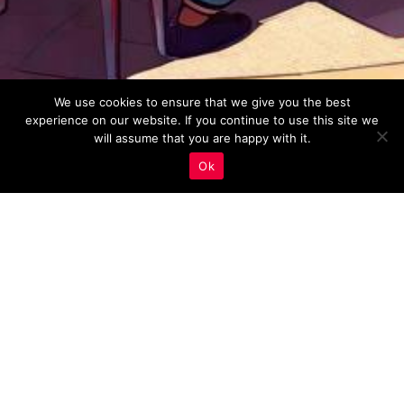
We use cookies to ensure that we give you the best
experience on our website. If you continue to use this site we
will assume that you are happy with it.
Ok
Keyword Research
,
Real Estate Marketing
29
JAN 2023