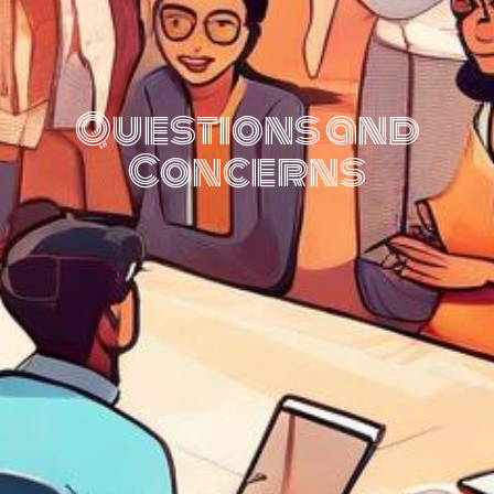
Questions and
Concerns