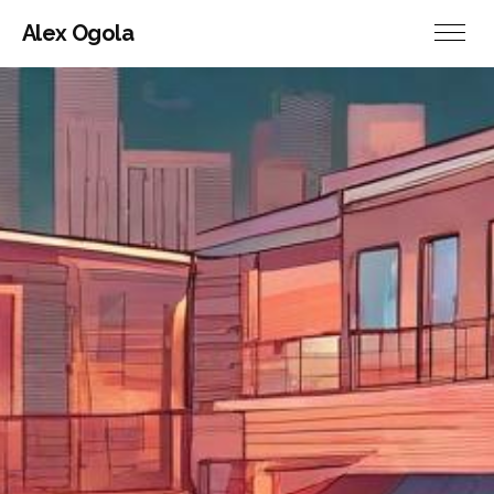
Alex Ogola