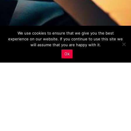
We use cookies to ensure that we give you the best
experience on our website. If you continue to use this site we
will assume that you are happy with it.
Ok
Real Estate Marketing
,
Site Speed And Security
22
MAR 2023