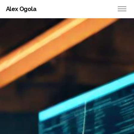
Alex Ogola