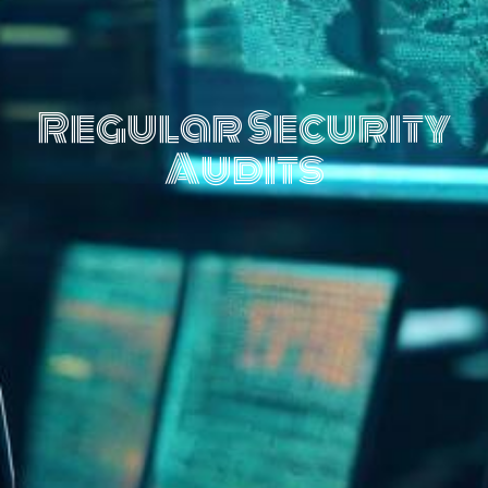
Regular Security
Audits