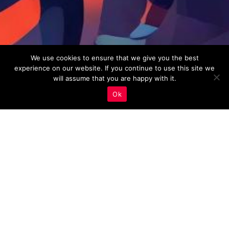
We use cookies to ensure that we give you the best
experience on our website. If you continue to use this site we
will assume that you are happy with it.
Ok
Real Estate Marketing
,
Social Media Integration
20
JAN 2023