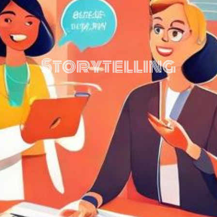
Storytelling