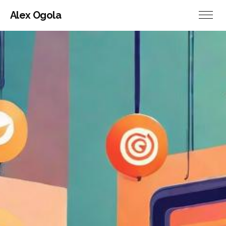
Alex Ogola