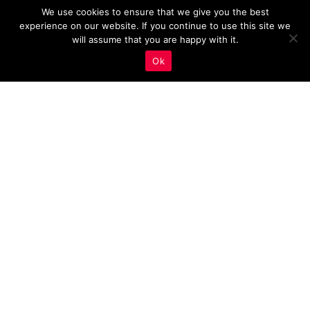
We use cookies to ensure that we give you the best
experience on our website. If you continue to use this site we
will assume that you are happy with it.
Ok
Analyzing Your Estate
Agency Site Speed: Key
Insights and Tips