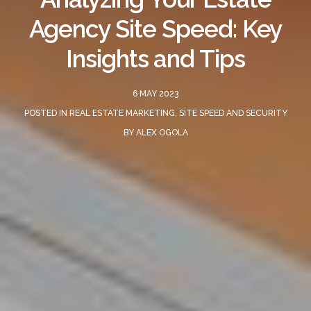
Agency Site Speed: Key
Insights and Tips
6 MAY 2023
POSTED IN
REAL ESTATE MARKETING
,
SITE SPEED AND SECURITY
BY
ALEX OGOLA