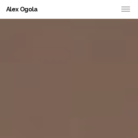
Alex Ogola