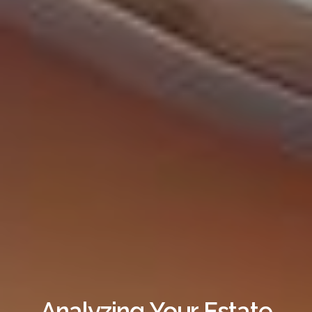
Analyzing Your Estate