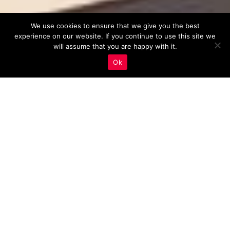
We use cookies to ensure that we give you the best
experience on our website. If you continue to use this site we
will assume that you are happy with it.
Ok
Real Estate Marketing
,
User Experience (UX)
29
MAY 2023