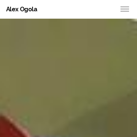
Alex Ogola