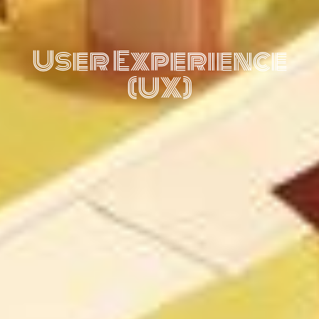
User Experience
(UX)