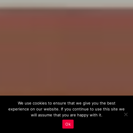
We use cookies to ensure that we give you the best
experience on our website. If you continue to use this site we
will assume that you are happy with it.
Ok