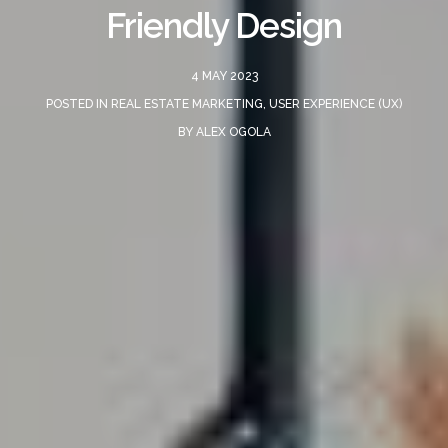
Friendly Design
4 MAY 2023
POSTED IN
REAL ESTATE MARKETING
,
USER EXPERIENCE (UX)
BY
ALEX OGOLA