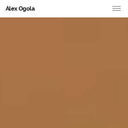
Alex Ogola