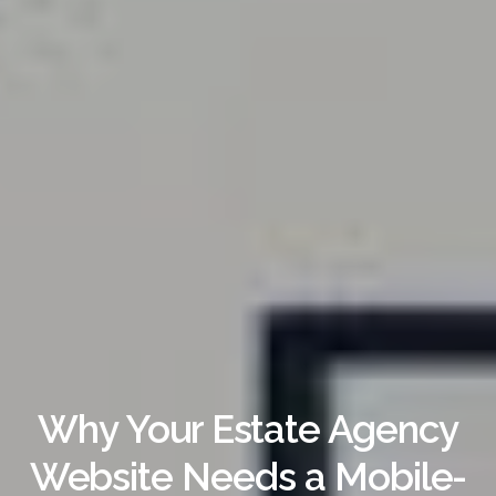
Why Your Estate Agency
Website Needs a Mobile-