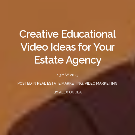
Creative Educational
Video Ideas for Your
Estate Agency
13 MAY 2023
POSTED IN
REAL ESTATE MARKETING
,
VIDEO MARKETING
BY
ALEX OGOLA