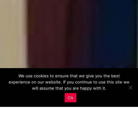
We use cookies to ensure that we give you the best
experience on our website. If you continue to use this site we
will assume that you are happy with it.
Ok