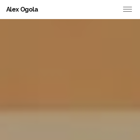
Alex Ogola