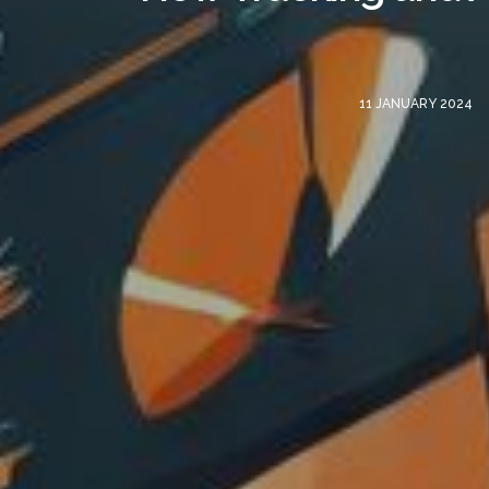
11 JANUARY 2024