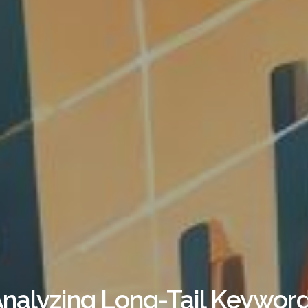
nalyzing Long-Tail Keyword