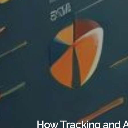
How Tracking and A