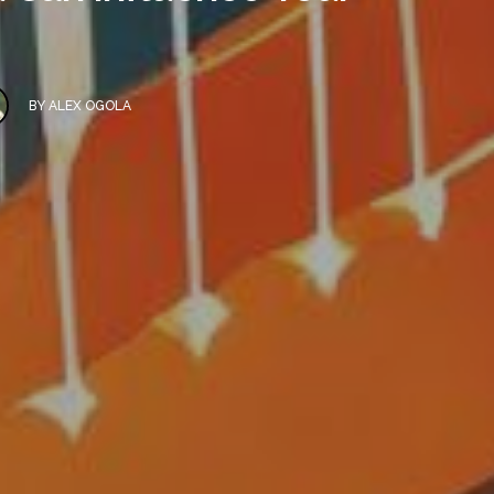
BY
ALEX OGOLA