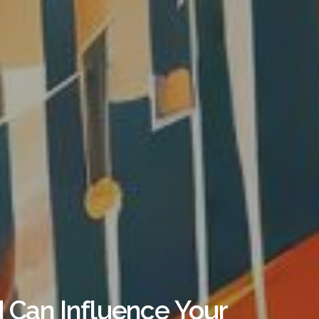
 Can Influence Your