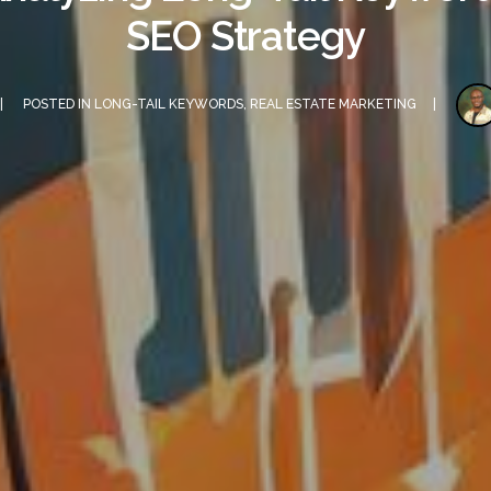
SEO Strategy
POSTED IN
LONG-TAIL KEYWORDS
,
REAL ESTATE MARKETING