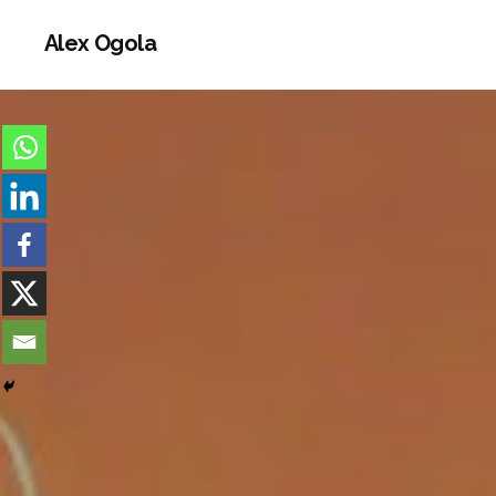
Alex Ogola