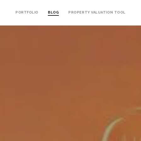
PORTFOLIO
BLOG
PROPERTY VALUATION TOOL