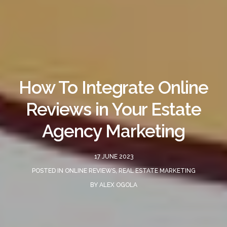
How To Integrate Online
Reviews in Your Estate
Agency Marketing
17 JUNE 2023
POSTED IN
ONLINE REVIEWS
,
REAL ESTATE MARKETING
BY
ALEX OGOLA