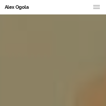
Alex Ogola