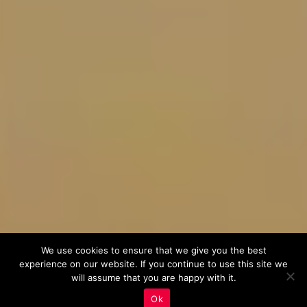
We use cookies to ensure that we give you the best
experience on our website. If you continue to use this site we
will assume that you are happy with it.
Ok