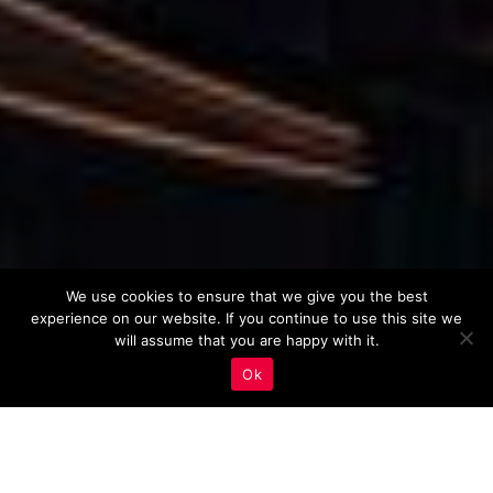
We use cookies to ensure that we give you the best
experience on our website. If you continue to use this site we
will assume that you are happy with it.
Ok