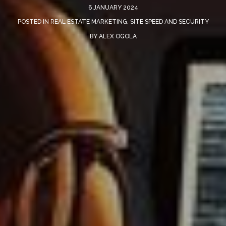
6 JANUARY 2024
POSTED IN
REAL ESTATE MARKETING
,
SITE SPEED AND SECURITY
BY
ALEX OGOLA