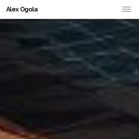
Alex Ogola