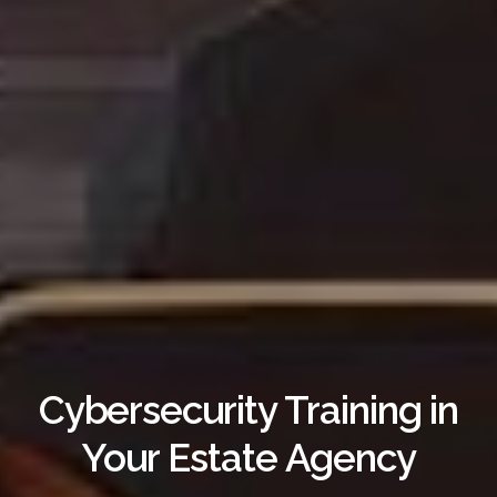
Cybersecurity Training in
Your Estate Agency