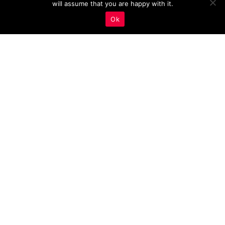
will assume that you are happy with it.
Ok
Leveraging Case Studies
and Success Stories For
Your Estate Agency
Marketing