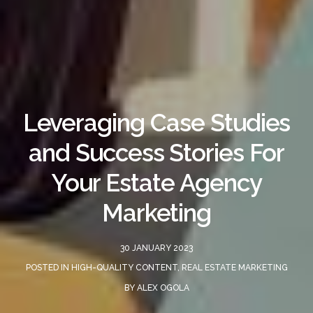
Leveraging Case Studies
and Success Stories For
Your Estate Agency
Marketing
30 JANUARY 2023
POSTED IN
HIGH-QUALITY CONTENT
,
REAL ESTATE MARKETING
BY
ALEX OGOLA