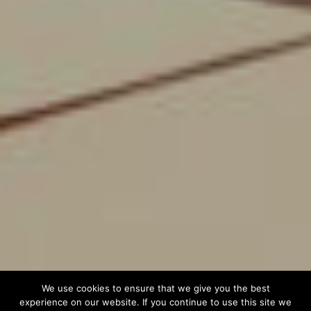
We use cookies to ensure that we give you the best
experience on our website. If you continue to use this site we