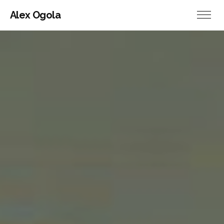
Alex Ogola