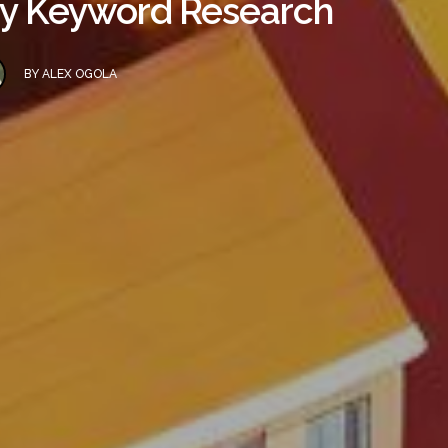
ncy Keyword Research
BY
ALEX OGOLA