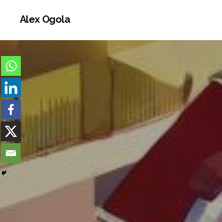
Alex Ogola