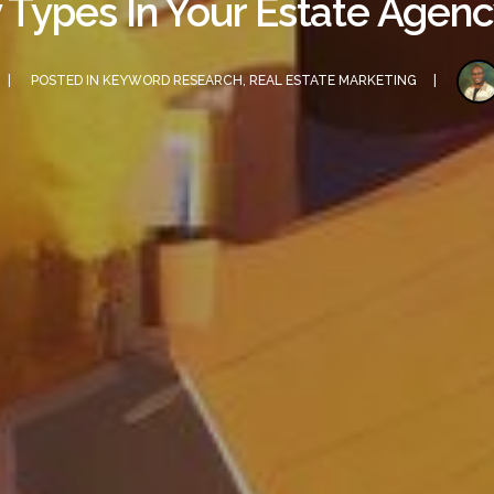
 Types In Your Estate Age
POSTED IN
KEYWORD RESEARCH
,
REAL ESTATE MARKETING