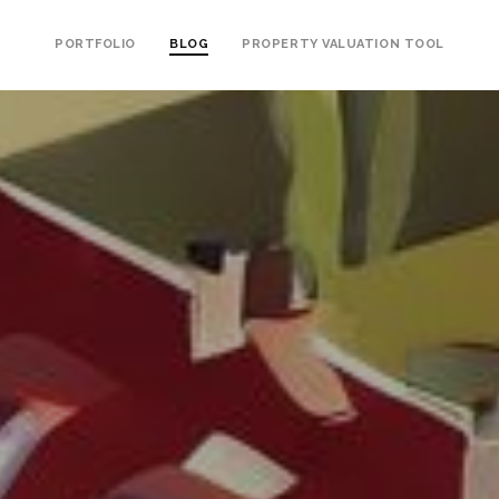
PORTFOLIO
BLOG
PROPERTY VALUATION TOOL