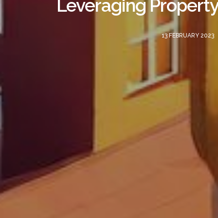
Leveraging Property
13 FEBRUARY 2023