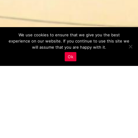
We use cookies to ensure that we give you the best
experience on our website. If you continue to use this site we
will assume that you are happy with it.
Ok
Monitoring And Analysis
,
Real Estate Marketing
11
AUG 2023