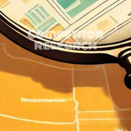
Competitor
Research