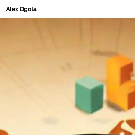
Alex Ogola