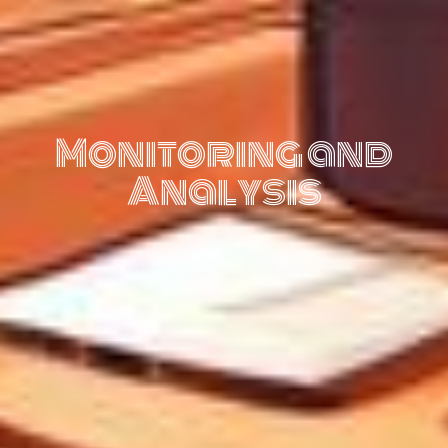
Monitoring and
Analysis