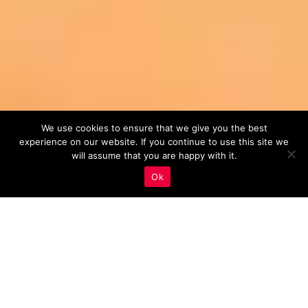
We use cookies to ensure that we give you the best
experience on our website. If you continue to use this site we
will assume that you are happy with it.
Ok
Monitoring And Analysis
,
Real Estate Marketing