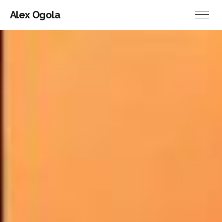
Alex Ogola