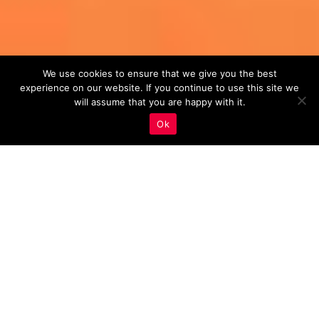
We use cookies to ensure that we give you the best
experience on our website. If you continue to use this site we
will assume that you are happy with it.
Ok
Monitoring And Analysis
,
Real Estate Marketing
12
SEP 2023