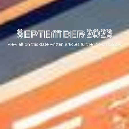
September 2023
View all on this date written articles further down below.