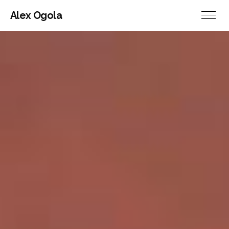
Alex Ogola