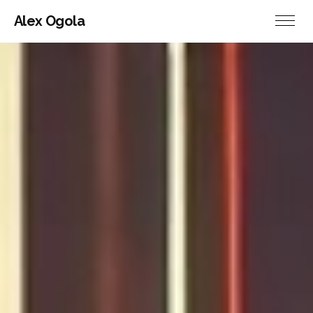
Alex Ogola