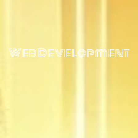
Web Development