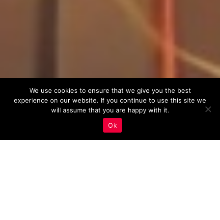
We use cookies to ensure that we give you the best
experience on our website. If you continue to use this site we
will assume that you are happy with it.
Ok
Real Estate Marketing
,
Web Development