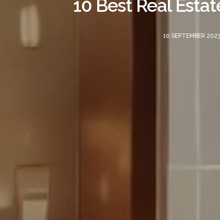
10 Best Real Estat
10 SEPTEMBER 202