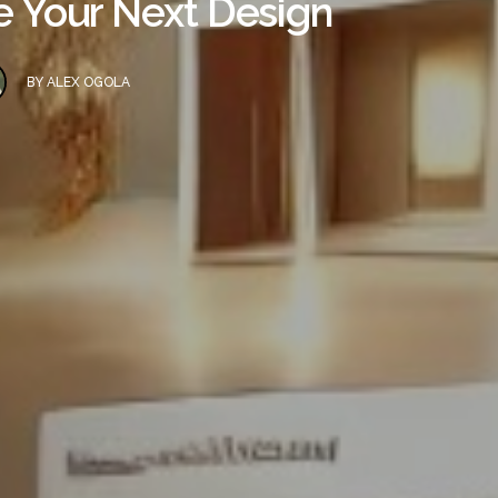
re Your Next Design
BY
ALEX OGOLA