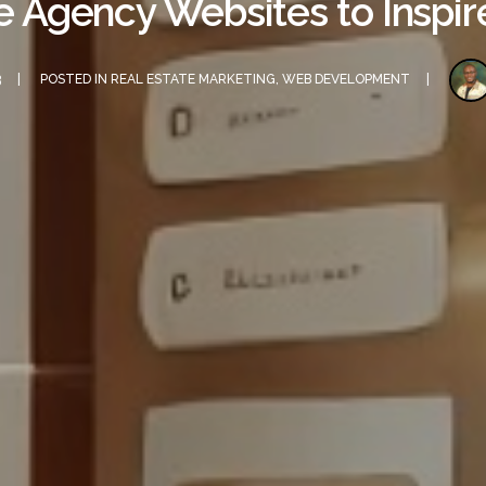
e Agency Websites to Inspi
3
POSTED IN
REAL ESTATE MARKETING
,
WEB DEVELOPMENT