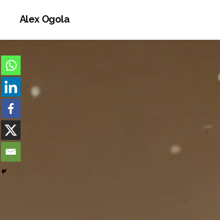
Alex Ogola