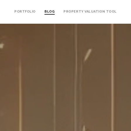
PORTFOLIO
BLOG
PROPERTY VALUATION TOOL