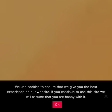
We use cookies to ensure that we give you the best
experience on our website. If you continue to use this site we
will assume that you are happy with it.
Ok