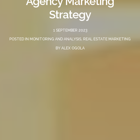
Agency Marketing
Strategy
1 SEPTEMBER 2023
POSTED IN
MONITORING AND ANALYSIS
,
REAL ESTATE MARKETING
BY
ALEX OGOLA