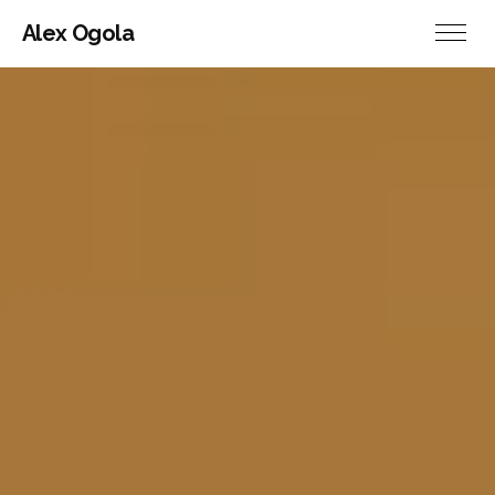
Alex Ogola