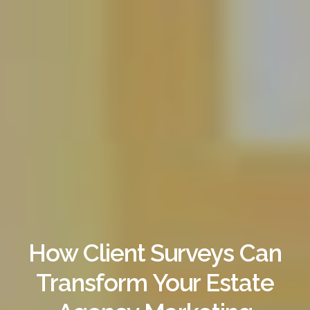
How Client Surveys Can
Transform Your Estate