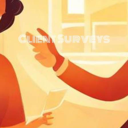
Client Surveys