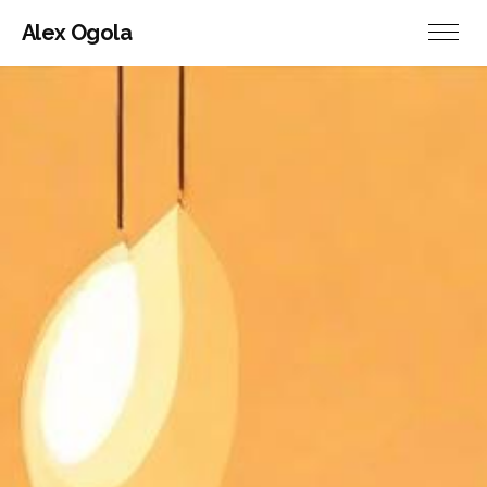
Alex Ogola