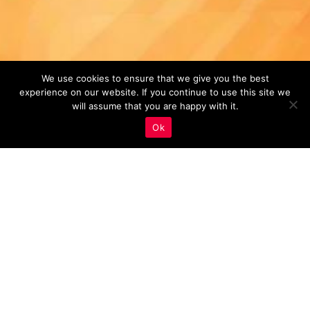
We use cookies to ensure that we give you the best
experience on our website. If you continue to use this site we
will assume that you are happy with it.
Ok
Monitoring And Analysis
,
Real Estate Marketing
01
SEP 2023