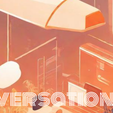
ersation