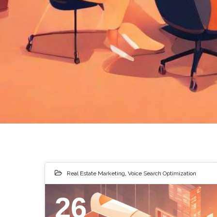
Real Estate Marketing
,
Voice Search Optimization
26