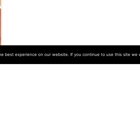
e best experience on our website. If you continue to use this site we w