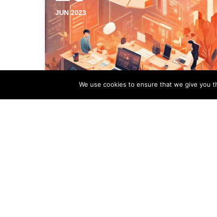
JUN 2023
We use cookies to ensure that we give you th
A New Era in Property
Management With
Conversational AI
As technology continues to advance at
a rapid pace, artificial intelligence (AI) has
made its way into various industries,