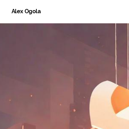
Alex Ogola