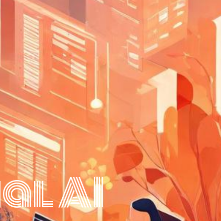
al AI