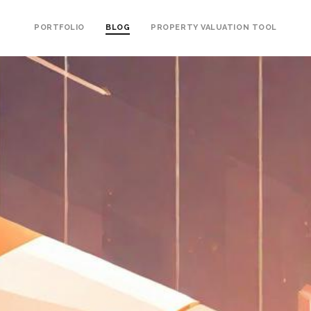
PORTFOLIO
BLOG
PROPERTY VALUATION TOOL