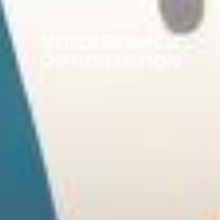
Voice Search
Optimization