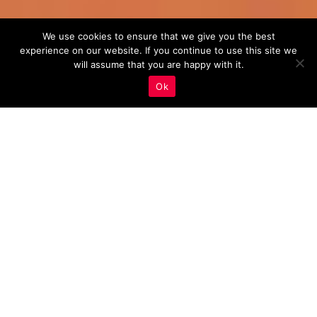
We use cookies to ensure that we give you the best
experience on our website. If you continue to use this site we
will assume that you are happy with it.
Ok
Real Estate Marketing
,
Voice Search Optimization
02
JAN 2024