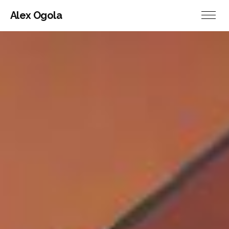
Alex Ogola