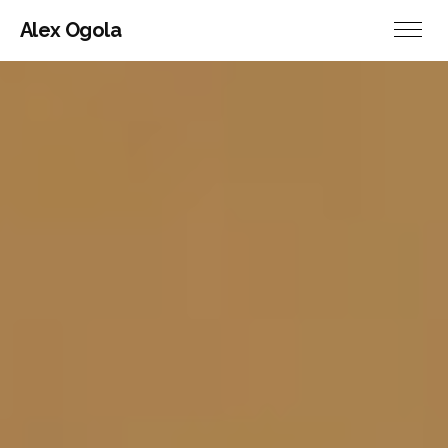
Alex Ogola