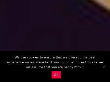
We use cookies to ensure that we give you the best
experience on our website. If you continue to use this site we
will assume that you are happy with it.
Ok
Importance of Long-Tail