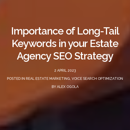
Importance of Long-Tail
Keywords in your Estate
Agency SEO Strategy
2 APRIL 2023
POSTED IN
REAL ESTATE MARKETING
,
VOICE SEARCH OPTIMIZATION
BY
ALEX OGOLA