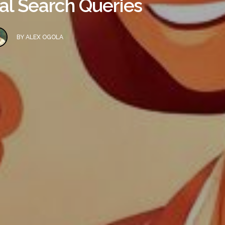
al Search Queries
BY
ALEX OGOLA