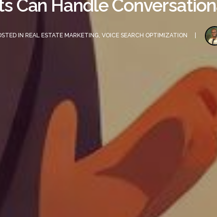
s Can Handle Conversation
OSTED IN
REAL ESTATE MARKETING
,
VOICE SEARCH OPTIMIZATION