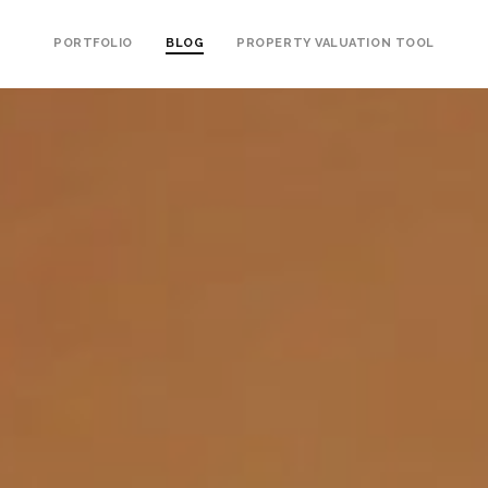
PORTFOLIO
BLOG
PROPERTY VALUATION TOOL