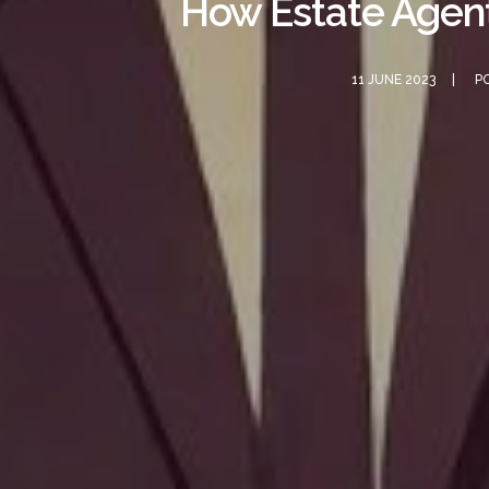
How Estate Agent
11 JUNE 2023
P