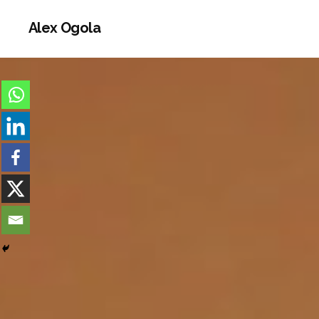
Alex Ogola