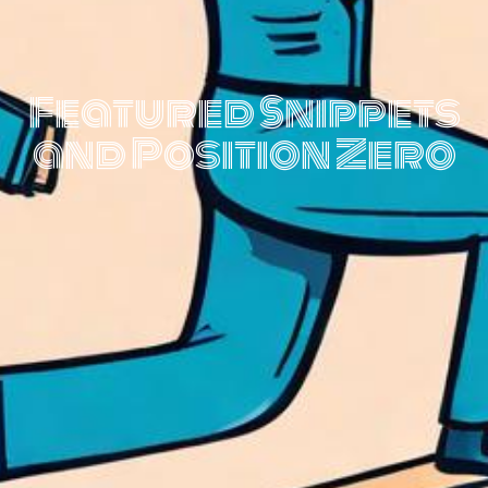
Featured Snippets
and Position Zero