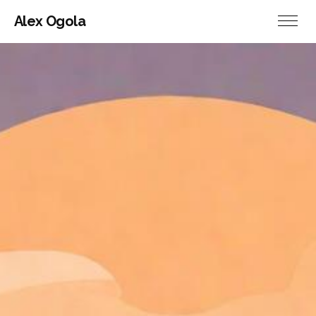
Alex Ogola