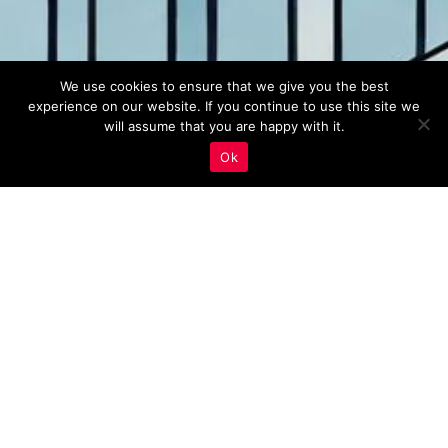
We use cookies to ensure that we give you the best
experience on our website. If you continue to use this site we
will assume that you are happy with it.
Ok
Real Estate Marketing
,
Voice Search Optimization
27
MAY 2023