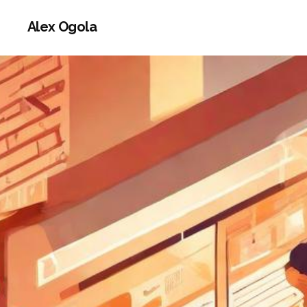
Alex Ogola