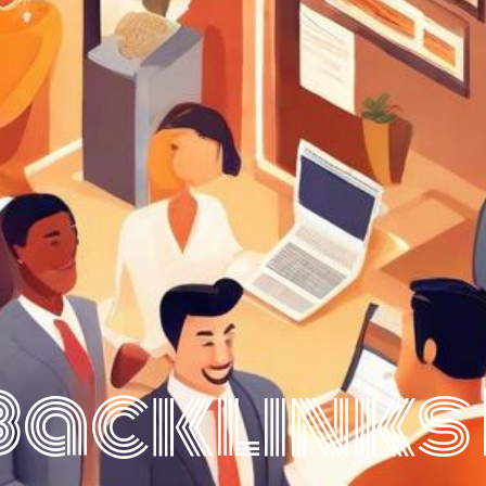
Backlinks