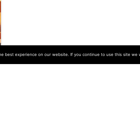
e best experience on our website. If you continue to use this site we w