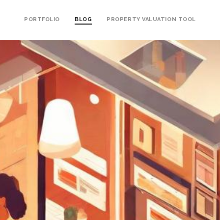
PORTFOLIO
BLOG
PROPERTY VALUATION TOOL