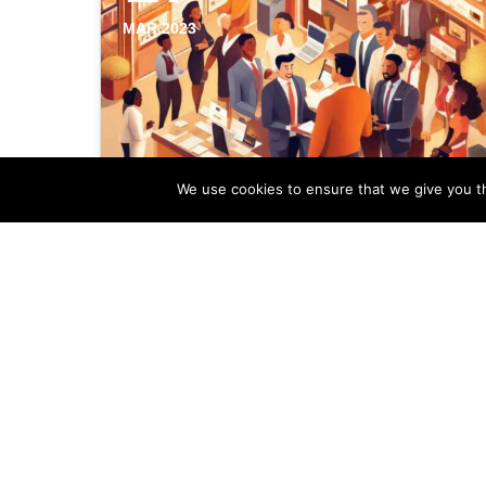
MAR 2023
We use cookies to ensure that we give you th
Significance Of Local
Backlinks In Your Estate
Agency Marketing
In the ever-evolving digital landscape,
backlinks play a crucial role in
establishing a strong online presence. By