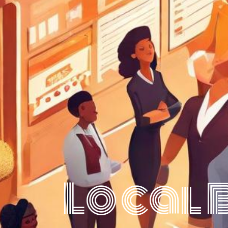
Local 