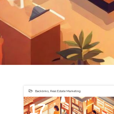
Backlinks
,
Real Estate Marketing
17