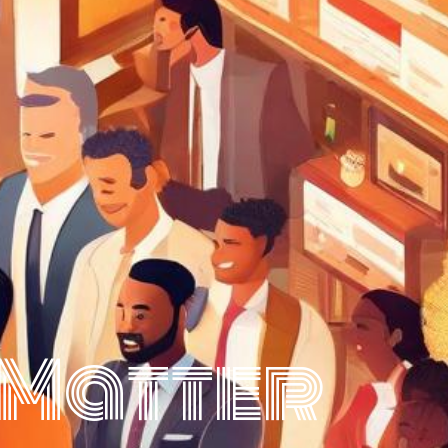
 Matter