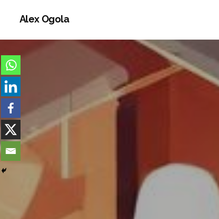
Alex Ogola