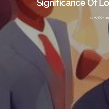
Significance Of L
17 MARCH 20