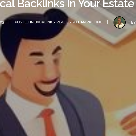
ocal Backlinks In Your Estat
23
POSTED IN
BACKLINKS
,
REAL ESTATE MARKETING
B