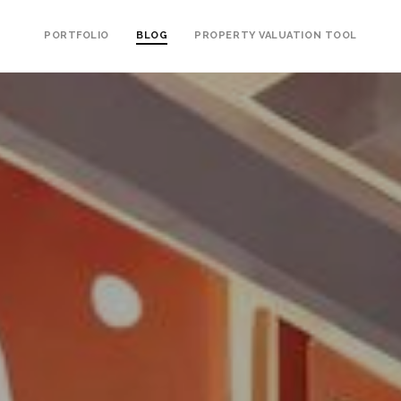
PORTFOLIO
BLOG
PROPERTY VALUATION TOOL