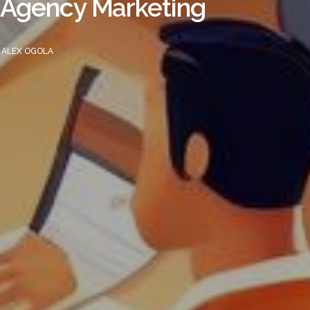
e Agency Marketing
Y
ALEX OGOLA