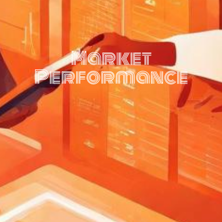
Market
Performance