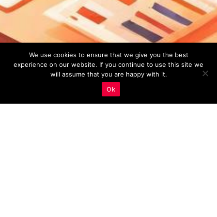
We use cookies to ensure that we give you the best
experience on our website. If you continue to use this site we
will assume that you are happy with it.
Ok
Monitoring And Analysis
,
Real Estate Marketing
24
APR 2023