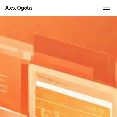
Alex Ogola