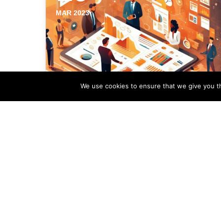
MAR 2023
We use cookies to ensure that we give you th
Analyzing Profitability
Data Of Your Estate
Agency Marketing Efforts
Profitability data analysis plays a vital
role in shaping the marketing strategies
of estate agencies. By examining the