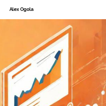
Alex Ogola