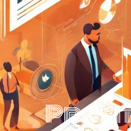
Profit