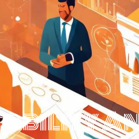
ability A