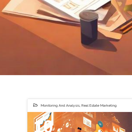
Monitoring And Analysis
,
Real Estate Marketing
10