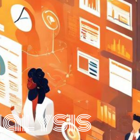
nalysis