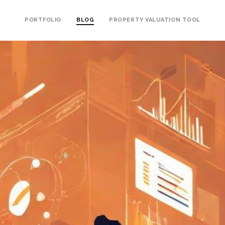
PORTFOLIO
BLOG
PROPERTY VALUATION TOOL