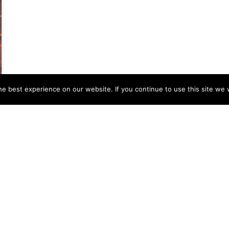
e best experience on our website. If you continue to use this site we w