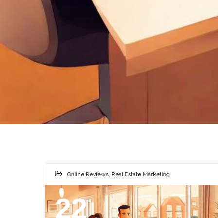
Online Reviews
,
Real Estate Marketing
22