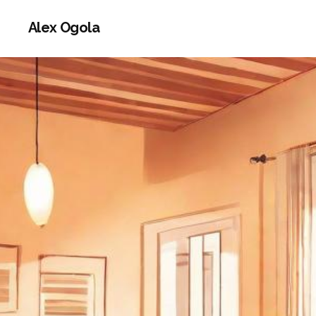
Alex Ogola