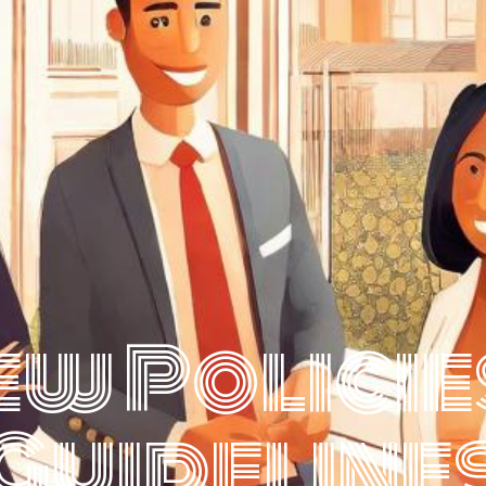
ew Policie
Guideline