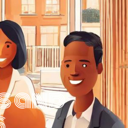
s and
s