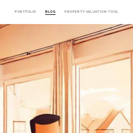
PORTFOLIO
BLOG
PROPERTY VALUATION TOOL