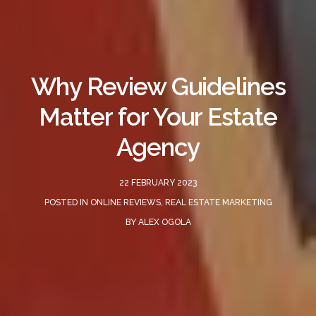
Why Review Guidelines
Matter for Your Estate
Agency
22 FEBRUARY 2023
POSTED IN
ONLINE REVIEWS
,
REAL ESTATE MARKETING
BY
ALEX OGOLA