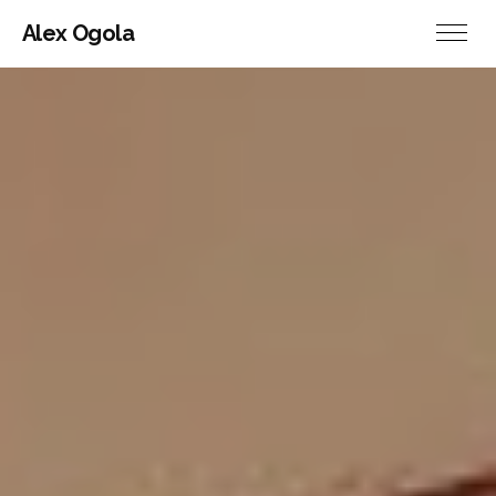
Alex Ogola