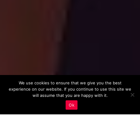
We use cookies to ensure that we give you the best
experience on our website. If you continue to use this site we
will assume that you are happy with it.
Ok