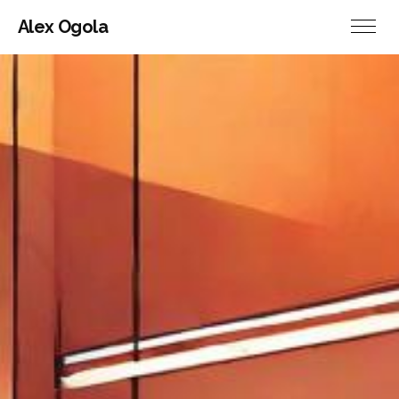
Alex Ogola