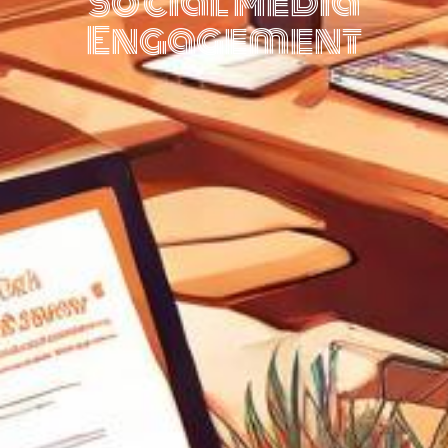
Social Media
Engagement