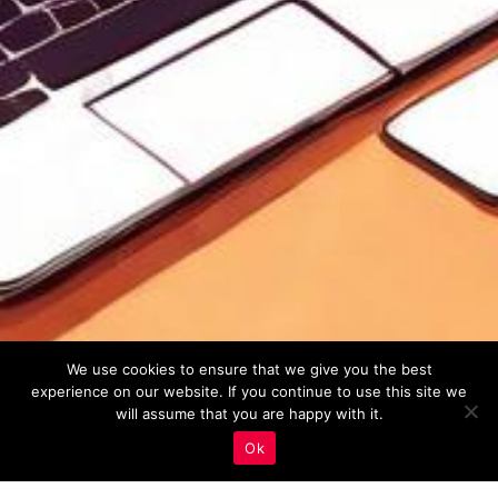
We use cookies to ensure that we give you the best
experience on our website. If you continue to use this site we
will assume that you are happy with it.
Ok