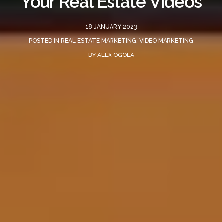
Your Real Estate Videos
18 JANUARY 2023
POSTED IN
REAL ESTATE MARKETING
,
VIDEO MARKETING
BY
ALEX OGOLA