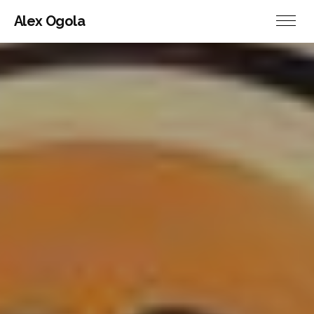
Alex Ogola