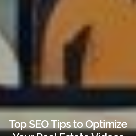
Top SEO Tips to Optimize