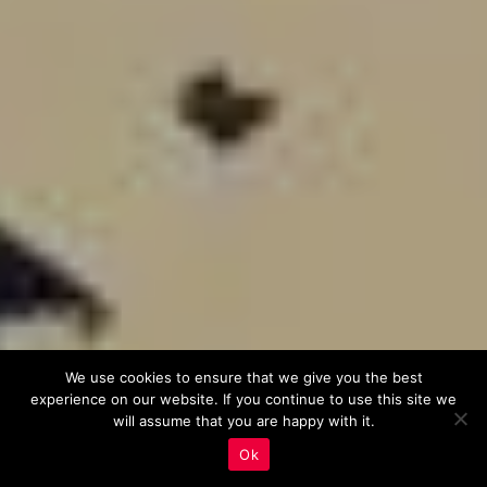
We use cookies to ensure that we give you the best
experience on our website. If you continue to use this site we
will assume that you are happy with it.
Ok