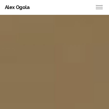
Alex Ogola