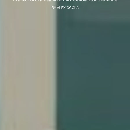
BY
ALEX OGOLA