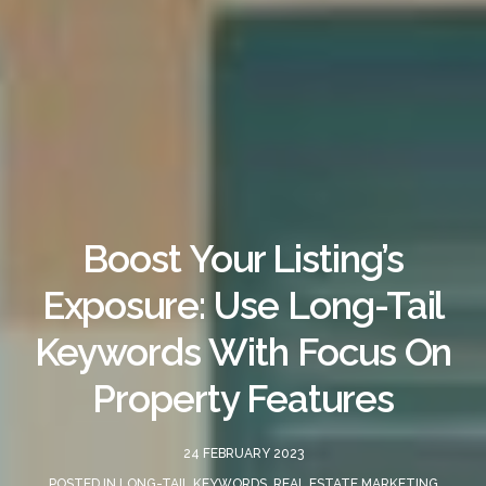
Boost Your Listing’s
Exposure: Use Long-Tail
Keywords With Focus On
Property Features
24 FEBRUARY 2023
POSTED IN
LONG-TAIL KEYWORDS
,
REAL ESTATE MARKETING