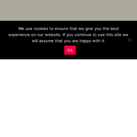
We use cookies to ensure that we give you the best
experience on our website. If you continue to use this site we
will assume that you are happy with it.
Ok
Boost Your Listing’s
Exposure: Use Long-Tail
Keywords With Focus On
Property Features