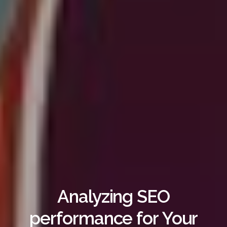
Analyzing SEO
performance for Your