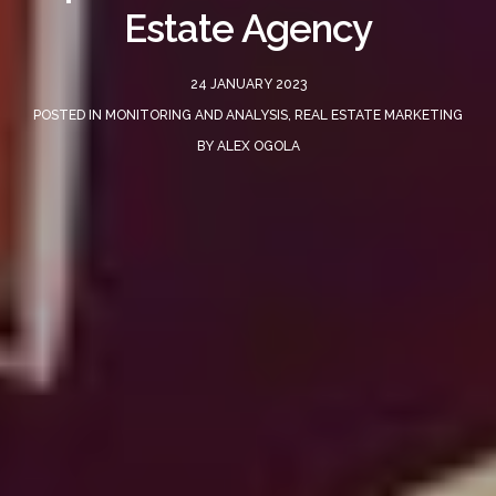
Estate Agency
24 JANUARY 2023
POSTED IN
MONITORING AND ANALYSIS
,
REAL ESTATE MARKETING
BY
ALEX OGOLA