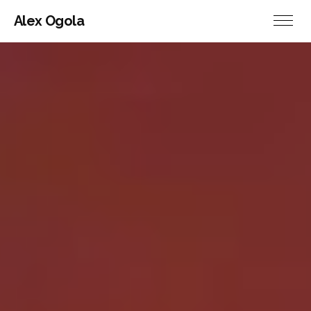
Alex Ogola