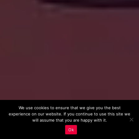
We use cookies to ensure that we give you the best
experience on our website. If you continue to use this site we
will assume that you are happy with it.
Ok