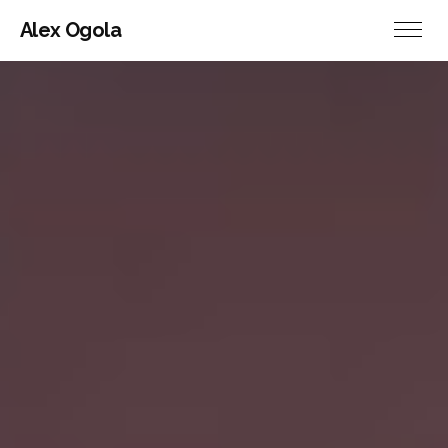
Alex Ogola