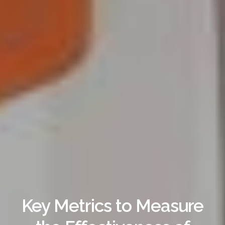
Key Metrics to Measure