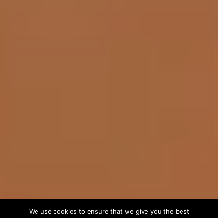
We use cookies to ensure that we give you the best