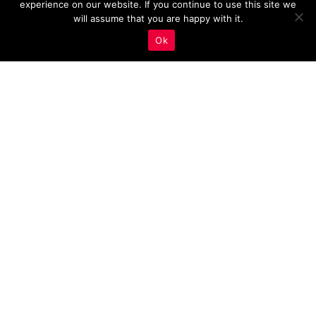
experience on our website. If you continue to use this site we
will assume that you are happy with it.
Ok
Key Metrics to Measure
the Effectiveness of
Responsive Design On
Estate Agency Websites