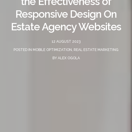
the Effectiveness of
Responsive Design On
Estate Agency Websites
12 AUGUST 2023
POSTED IN
MOBILE OPTIMIZATION
,
REAL ESTATE MARKETING
BY
ALEX OGOLA