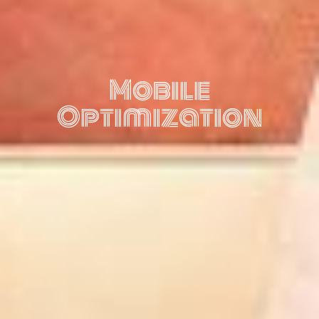
Mobile
Optimization