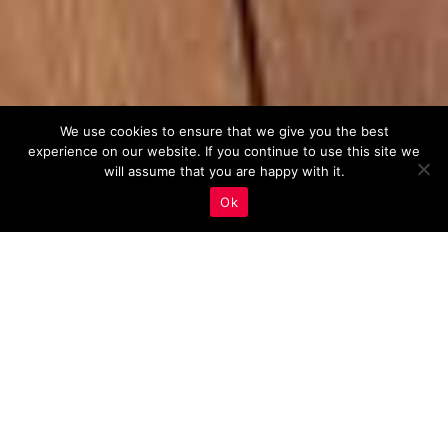
We use cookies to ensure that we give you the best
experience on our website. If you continue to use this site we
will assume that you are happy with it.
Ok
Mobile Optimization
,
Real Estate Marketing
10