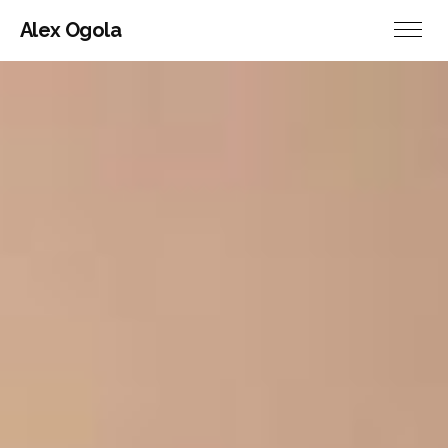
Alex Ogola