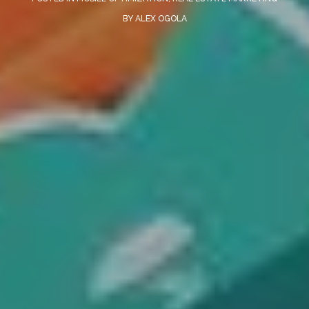
BY
ALEX OGOLA