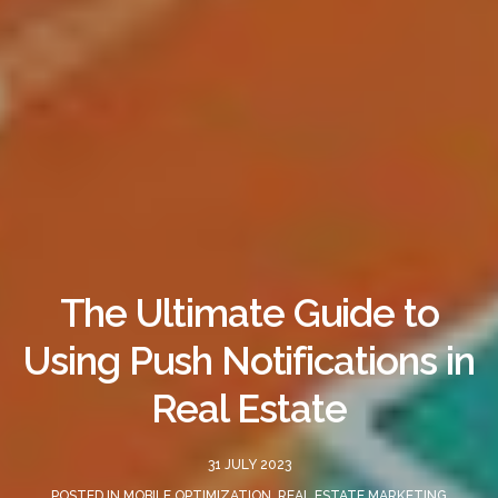
The Ultimate Guide to
Using Push Notifications in
Real Estate
31 JULY 2023
POSTED IN
MOBILE OPTIMIZATION
,
REAL ESTATE MARKETING