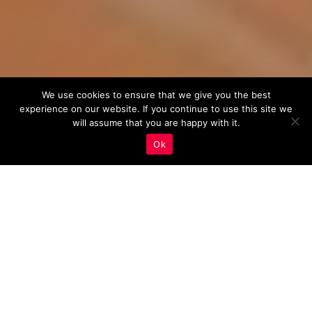
We use cookies to ensure that we give you the best
experience on our website. If you continue to use this site we
will assume that you are happy with it.
Ok
The Ultimate Guide to
Using Push Notifications
in Real Estate