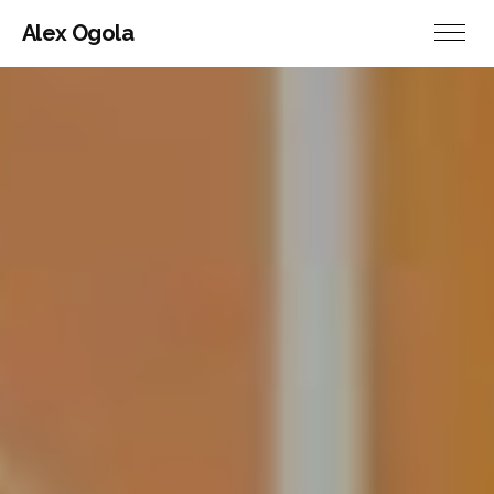
Alex Ogola